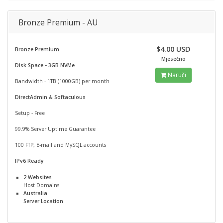
Bronze Premium - AU
$4.00 USD
Bronze Premium
Mjesečno
Disk Space - 3GB NVMe
Naruči
Bandwidth - 1TB (1000GB) per month
DirectAdmin & Softaculous
Setup - Free
99.9% Server Uptime Guarantee
100 FTP, E-mail and MySQL accounts
IPv6 Ready
2 Websites
Host Domains
Australia
Server Location