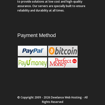
to provide solutions at low cost and high-quality
assurance. Our servers are specially built to ensure
reliability and durability at all times.
Payment Method
© Copyright 2009 - 2026 Dewlance Web Hosting - All
Rights Reserved