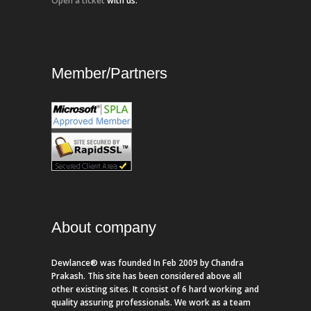
Open a ticket
with us.
Member/Partners
About company
Dewlance® was founded In Feb 2009 by Chandra
Prakash. This site has been considered above all
other existing sites. It consist of 6 hard working and
quality assuring professionals. We work as a team