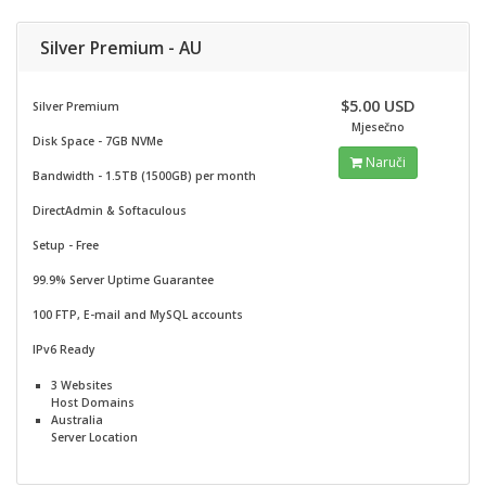
Silver Premium - AU
$5.00 USD
Silver Premium
Mjesečno
Disk Space - 7GB NVMe
Naruči
Bandwidth - 1.5TB (1500GB) per month
DirectAdmin & Softaculous
Setup - Free
99.9% Server Uptime Guarantee
100 FTP, E-mail and MySQL accounts
IPv6 Ready
3 Websites
Host Domains
Australia
Server Location