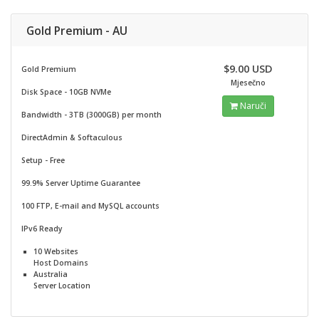
Gold Premium - AU
$9.00 USD
Gold Premium
Mjesečno
Disk Space - 10GB NVMe
Naruči
Bandwidth - 3TB (3000GB) per month
DirectAdmin & Softaculous
Setup - Free
99.9% Server Uptime Guarantee
100 FTP, E-mail and MySQL accounts
IPv6 Ready
10 Websites
Host Domains
Australia
Server Location