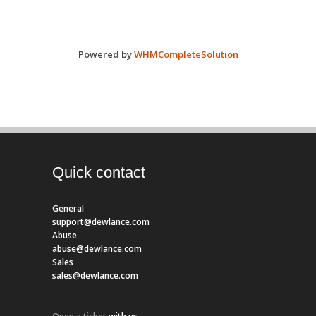
Powered by
WHMCompleteSolution
Quick contact
General
support@dewlance.com
Abuse
abuse@dewlance.com
Sales
sales@dewlance.com