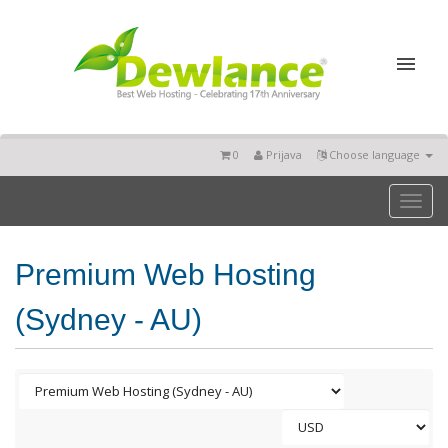
0
Prijava
Choose language
Toggl
naviga
Premium Web Hosting
(Sydney - AU)