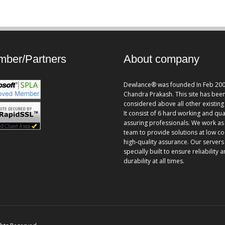
ber/Partners
About company
Dewlance® was founded In Feb 200
Chandra Prakash. This site has bee
considered above all other existing 
It consist of 6 hard working and qua
assuring professionals. We work as
team to provide solutions at low co
high-quality assurance. Our servers
specially built to ensure reliability 
durability at all times.