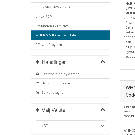
- Multi
Linux VPS (NVMe SSD)
by WH
- Multil
Linux RDP
and Spa
- Creat
PreMadeKB - Articles
- Gene
- Set a
WHMCS Gift Card Module
price a
Code.
Affiliate Program
- Easy 
in you
- Suppo
Handlingar
Registrera en ny domän
Flytta in en domän
WHM
Se kundvagnen
Cod
See Fea
Välj Valuta
www.pr
card.h
WHMCS 