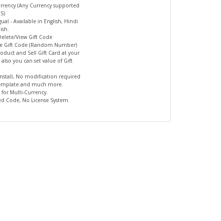
urrency (Any Currency supported
S)
gual - Available in English, Hindi
ish.
Delete/View Gift Code
te Gift Code (Random Number)
Product and Sell Gift Card at your
 also you can set value of Gift
 Install, No modification required
template and much more.
 for Multi-Currency.
ed Code, No License System.