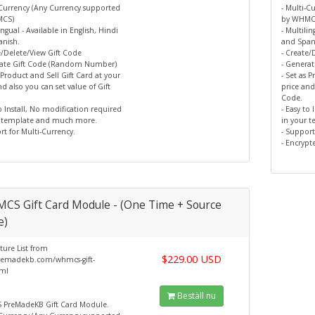
-Currency (Any Currency supported
- Multi-C
MCS)
by WHMC
ingual - Available in English, Hindi
- Multilin
nish.
and Span
e/Delete/View Gift Code
- Create/
rate Gift Code (Random Number)
- Genera
s Product and Sell Gift Card at your
- Set as 
nd also you can set value of Gift
price and
Code.
to Install, No modification required
- Easy to
r template and much more.
in your 
rt for Multi-Currency.
- Support
- Encrypt
CS Gift Card Module - (One Time + Source
e)
ture List from
$229.00 USD
emadekb.com/whmcs-gift-
tml
Beställ nu
PreMadeKB Gift Card Module.