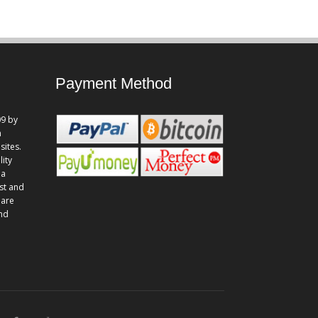
Payment Method
9 by
n
sites.
lity
 a
st and
 are
and