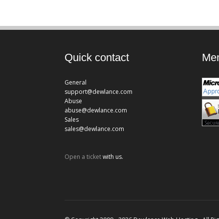
Quick contact
Mem
General
support@dewlance.com
Abuse
abuse@dewlance.com
Sales
sales@dewlance.com
Open a ticket
with us.