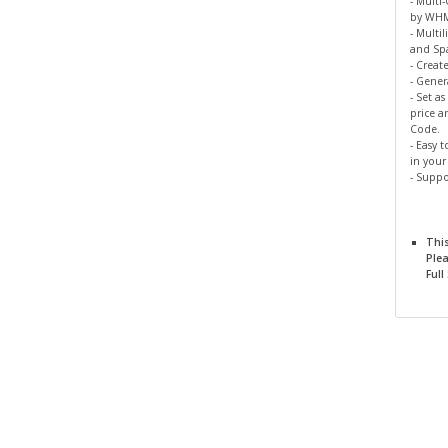
- Multi
by WH
- Multil
and Spa
- Creat
- Gene
- Set a
price a
Code.
- Easy 
in you
- Suppo
Thi
Ple
Full