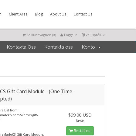
m
Client Area
Blog
About Us
Contact Us
Se kundvagnen (
0
)
Logga in
Välj språk
Kontakta Oss
Kontakta oss
Konto
 Gift Card Module - (One Time -
pted)
re List from
$99.00 USD
adekb.com/whmcs-gift-
l
Årsvis
Beställ nu
eMadeKB Gift Card Module.