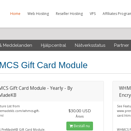
Home
Web Hosting
Reseller Hosting
VPS
Affiliates Progra
 & Meddelanden
Hjälpcentral
Nätverksstatus
Partner
CS Gift Card Module
S Gift Card Module - Yearly - By
WHMCS
MadeKB
Encry
ture List from
See Featu
$30.00 USD
emadekb.com/whmcs-gift-
www.prem
tml
card.htm
Årsvis
Beställ nu
PreMadeKB Gift Card Module.
WHMCS Pr