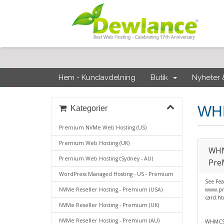
Hem - Kundavdelning
Butik
Nyheter
WHM
Kategorier
Premium NVMe Web Hosting (US)
Premium Web Hosting (UK)
WHMC
Premium Web Hosting (Sydney - AU)
Pre
WordPress Managed Hosting - US - Premium
See Fea
NVMe Reseller Hosting - Premium (USA)
www.pr
card.h
NVMe Reseller Hosting - Premium (UK)
NVMe Reseller Hosting - Premium (AU)
WHMCS 