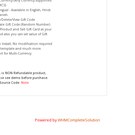
-Currency (Any Currency supported
MCS)
ingual - Available in English, Hindi
nish.
e/Delete/View Gift Code
rate Gift Code (Random Number)
s Product and Sell Gift Card at your
nd also you can set value of Gift
to Install, No modification required
r template and much more.
rt for Multi-Currency.
s is NON Refundable product,
ase see demo before purchase.
 Source Code.
Note
Powered by
WHMCompleteSolution