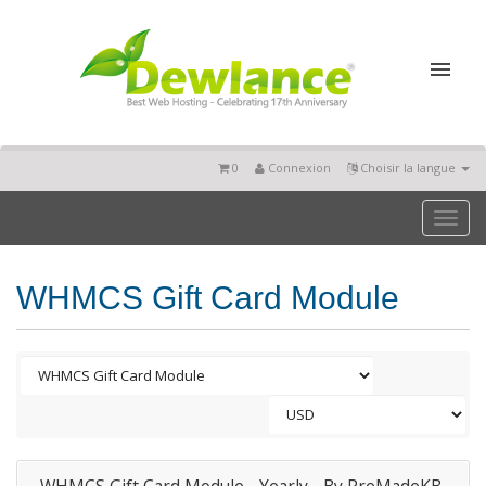
0
Connexion
Choisir la langue
Toggl
naviga
WHMCS Gift Card Module