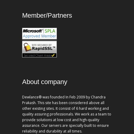
Member/Partners
About company
Dewlance® was founded In Feb 2009 by Chandra
Prakash. This site has been considered above all
other existing sites. It consist of 6 hard working and
quality assuring professionals. We work as a team to
provide solutions at low cost and high-quality
assurance. Our servers are specially built to ensure
reliability and durability at all times.