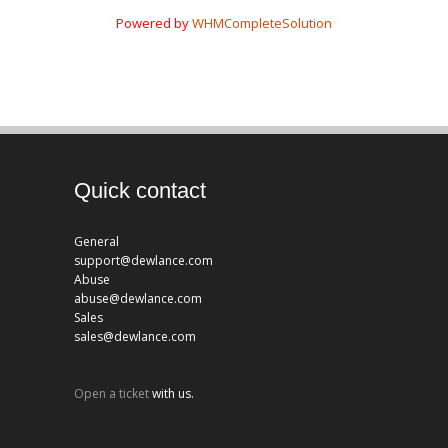
Powered by
WHMCompleteSolution
Quick contact
General
support@dewlance.com
Abuse
abuse@dewlance.com
Sales
sales@dewlance.com
Open a ticket
with us.