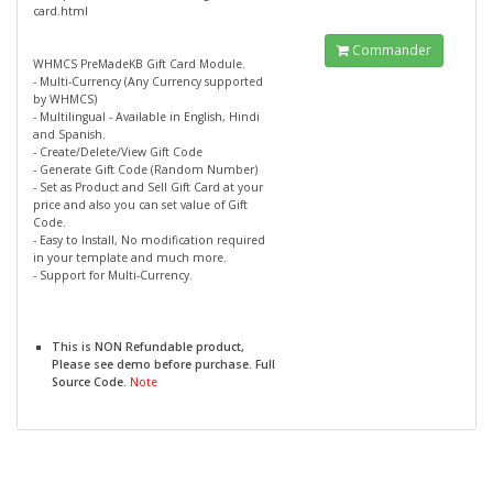
card.html
Commander
WHMCS PreMadeKB Gift Card Module.
- Multi-Currency (Any Currency supported
by WHMCS)
- Multilingual - Available in English, Hindi
and Spanish.
- Create/Delete/View Gift Code
- Generate Gift Code (Random Number)
- Set as Product and Sell Gift Card at your
price and also you can set value of Gift
Code.
- Easy to Install, No modification required
in your template and much more.
- Support for Multi-Currency.
This is NON Refundable product,
Please see demo before purchase. Full
Source Code.
Note