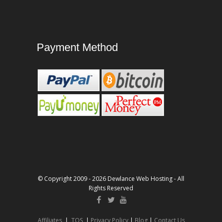
Payment Method
© Copyright 2009 - 2026 Dewlance Web Hosting - All
Rights Reserved
Affiliates
|
TOS
|
Privacy Policy
|
Blog
|
Contact Us