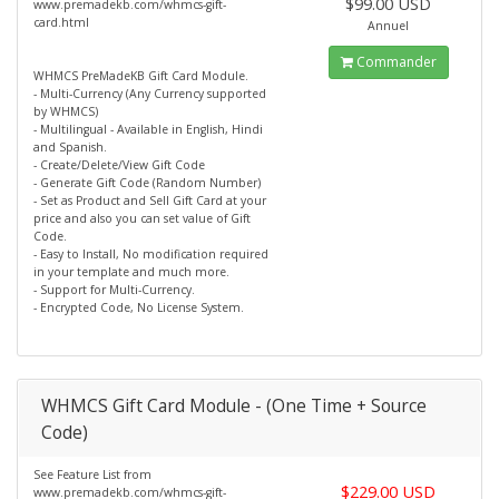
$99.00 USD
www.premadekb.com/whmcs-gift-
card.html
Annuel
Commander
WHMCS PreMadeKB Gift Card Module.
- Multi-Currency (Any Currency supported
by WHMCS)
- Multilingual - Available in English, Hindi
and Spanish.
- Create/Delete/View Gift Code
- Generate Gift Code (Random Number)
- Set as Product and Sell Gift Card at your
price and also you can set value of Gift
Code.
- Easy to Install, No modification required
in your template and much more.
- Support for Multi-Currency.
- Encrypted Code, No License System.
WHMCS Gift Card Module - (One Time + Source
Code)
See Feature List from
$229.00 USD
www.premadekb.com/whmcs-gift-