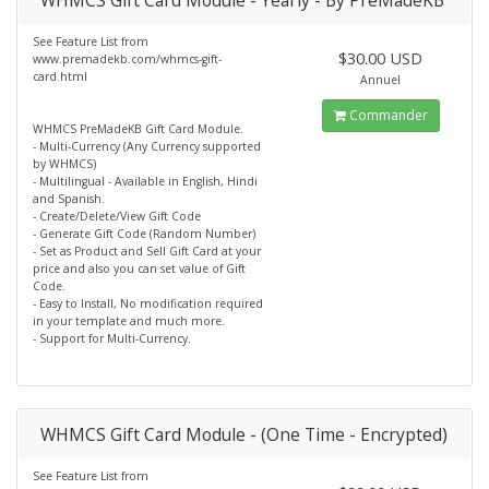
WHMCS Gift Card Module - Yearly - By PreMadeKB
See Feature List from
$30.00 USD
www.premadekb.com/whmcs-gift-
card.html
Annuel
Commander
WHMCS PreMadeKB Gift Card Module.
- Multi-Currency (Any Currency supported
by WHMCS)
- Multilingual - Available in English, Hindi
and Spanish.
- Create/Delete/View Gift Code
- Generate Gift Code (Random Number)
- Set as Product and Sell Gift Card at your
price and also you can set value of Gift
Code.
- Easy to Install, No modification required
in your template and much more.
- Support for Multi-Currency.
WHMCS Gift Card Module - (One Time - Encrypted)
See Feature List from