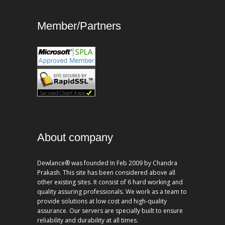
Member/Partners
About company
Dewlance® was founded In Feb 2009 by Chandra
Prakash. This site has been considered above all
other existing sites. It consist of 6 hard working and
quality assuring professionals. We work as a team to
provide solutions at low cost and high-quality
assurance. Our servers are specially built to ensure
reliability and durability at all times.