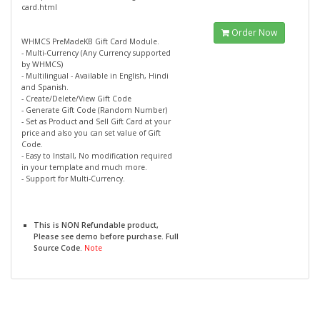
card.html
Order Now
WHMCS PreMadeKB Gift Card Module.
- Multi-Currency (Any Currency supported
by WHMCS)
- Multilingual - Available in English, Hindi
and Spanish.
- Create/Delete/View Gift Code
- Generate Gift Code (Random Number)
- Set as Product and Sell Gift Card at your
price and also you can set value of Gift
Code.
- Easy to Install, No modification required
in your template and much more.
- Support for Multi-Currency.
This is NON Refundable product,
Please see demo before purchase. Full
Source Code.
Note