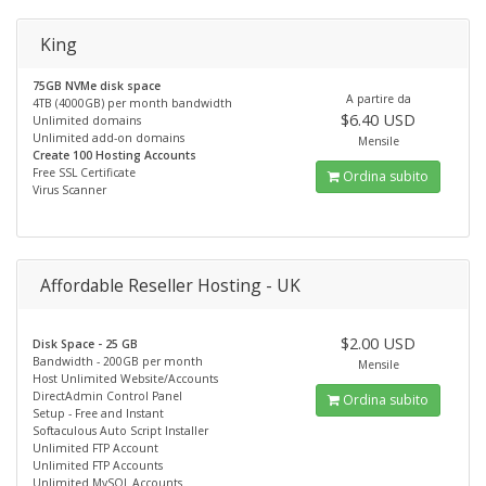
King
75GB NVMe disk space
A partire da
4TB (4000GB) per month bandwidth
$6.40 USD
Unlimited domains
Unlimited add-on domains
Mensile
Create 100 Hosting Accounts
Free SSL Certificate
Ordina subito
Virus Scanner
Affordable Reseller Hosting - UK
$2.00 USD
Disk Space - 25 GB
Bandwidth - 200GB per month
Mensile
Host Unlimited Website/Accounts
DirectAdmin Control Panel
Ordina subito
Setup - Free and Instant
Softaculous Auto Script Installer
Unlimited FTP Account
Unlimited FTP Accounts
Unlimited MySQL Accounts