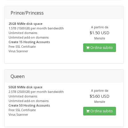
Prince/Princess
25GB NVMe disk space
A partire da
1.5TB (1500GB) per month bandwidth
$1.50 USD
Unlimited domains
Unlimited add-on domains
Mensile
Create 15 Hosting Accounts
Free SSL Certificate
Ordina subito
Virus Scanner
Queen
50GB NVMe disk space
A partire da
2.5TB (2500GB) per month bandwidth
$5.60 USD
Unlimited domains
Unlimited add-on domains
Mensile
Create 50 Hosting Accounts
Free SSL Certificate
Ordina subito
Virus Scanner