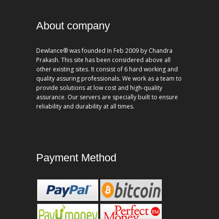
About company
Dewlance® was founded In Feb 2009 by Chandra
Prakash. This site has been considered above all
other existing sites. It consist of 6 hard working and
quality assuring professionals. We work as a team to
provide solutions at low cost and high-quality
assurance. Our servers are specially built to ensure
reliability and durability at all times.
Payment Method