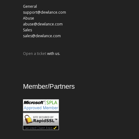
General
support@dewlance.com
Abuse
abuse@dewlance.com
Sales
sales@dewlance.com
Open a ticket
with us.
Member/Partners