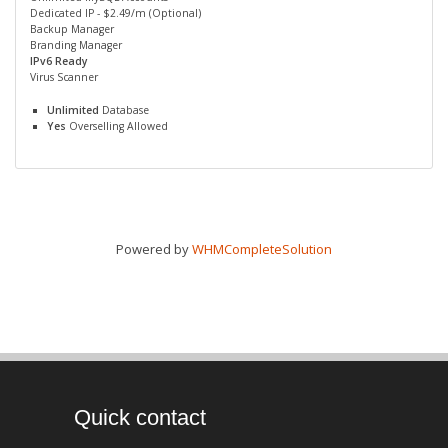
Dedicated IP - $2.49/m (Optional)
Backup Manager
Branding Manager
IPv6 Ready
Virus Scanner
Unlimited
Database
Yes
Overselling Allowed
Powered by
WHMCompleteSolution
Quick contact