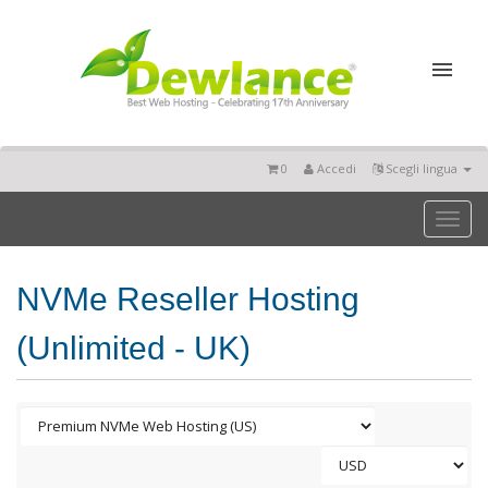
0
Accedi
Scegli lingua
Toggl
naviga
NVMe Reseller Hosting
(Unlimited - UK)