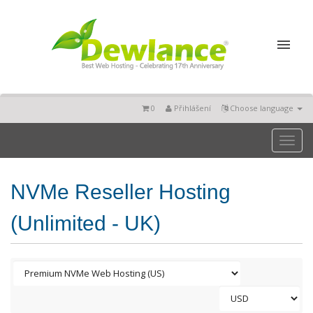
0
Přihlášení
Choose language
Toggl
naviga
NVMe Reseller Hosting
(Unlimited - UK)