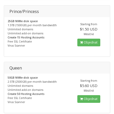
Prince/Princess
25GB NVMe disk space
Starting from
1.5TB (1500GB) per month bandwidth
$1.50 USD
Unlimited domains
Unlimited add-on domains
Měsíčně
Create 15 Hosting Accounts
Free SSL Certificate
Objednat
Virus Scanner
Queen
50GB NVMe disk space
Starting from
2.5TB (2500GB) per month bandwidth
$5.60 USD
Unlimited domains
Unlimited add-on domains
Měsíčně
Create 50 Hosting Accounts
Free SSL Certificate
Objednat
Virus Scanner