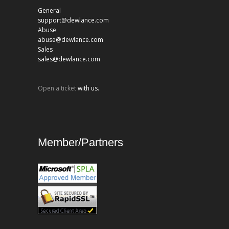
General
support@dewlance.com
Abuse
abuse@dewlance.com
Sales
sales@dewlance.com
Open a ticket
with us.
Member/Partners