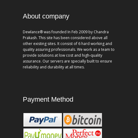
About company
Dewlance® was founded In Feb 2009 by Chandra
Prakash. This site has been considered above all
other existing sites. It consist of 6 hard working and
quality assuring professionals. We work as a team to
provide solutions at low cost and high-quality
assurance. Our servers are specially built to ensure
reliability and durability at all times.
Payment Method