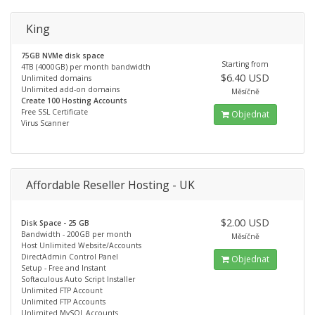
King
75GB NVMe disk space
Starting from
4TB (4000GB) per month bandwidth
$6.40 USD
Unlimited domains
Unlimited add-on domains
Měsíčně
Create 100 Hosting Accounts
Free SSL Certificate
Objednat
Virus Scanner
Affordable Reseller Hosting - UK
$2.00 USD
Disk Space - 25 GB
Bandwidth - 200GB per month
Měsíčně
Host Unlimited Website/Accounts
DirectAdmin Control Panel
Objednat
Setup - Free and Instant
Softaculous Auto Script Installer
Unlimited FTP Account
Unlimited FTP Accounts
Unlimited MySQL Accounts