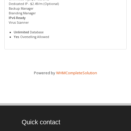
Dedicated IP - $2.49/m (Optional)
Backup Manager
Branding Manager
IPv6 Ready
Virus Scanner
Unlimited
Database
Yes
Overselling Allowed
Powered by
WHMCompleteSolution
Quick contact