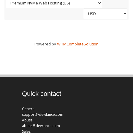
Powered by
WHMCompleteSolution
Quick contact
General
support@dewlance.com
Abuse
abuse@dewlance.com
Sales