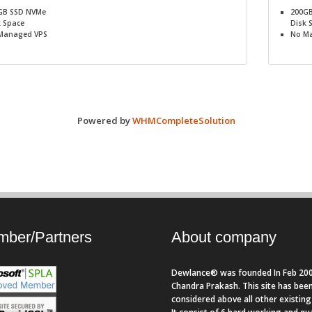
GB SSD NVMe
200G
k Space
Disk 
Managed VPS
No
Ma
Powered by
WHMCompleteSolution
ber/Partners
About company
Dewlance® was founded In Feb 200
Chandra Prakash. This site has bee
considered above all other existing 