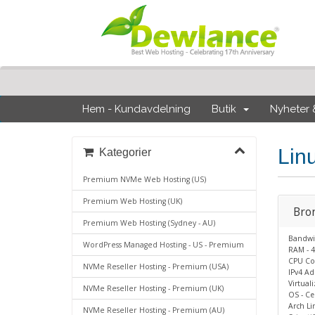
Hem - Kundavdelning
Butik
Nyheter
Lin
Kategorier
Premium NVMe Web Hosting (US)
Premium Web Hosting (UK)
Bro
Premium Web Hosting (Sydney - AU)
Bandwi
WordPress Managed Hosting - US - Premium
RAM - 4
CPU Cor
NVMe Reseller Hosting - Premium (USA)
IPv4 Add
Virtual
NVMe Reseller Hosting - Premium (UK)
OS - Ce
Arch Li
NVMe Reseller Hosting - Premium (AU)