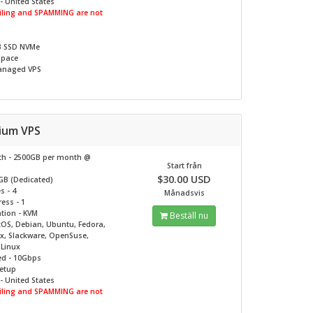
- United States
ling and SPAMMING are not
B SSD NVMe
Space
naged VPS
nium VPS
h - 2500GB per month @
Start från
$30.00 USD
GB (Dedicated)
s - 4
Månadsvis
ess - 1
ation - KVM
Beställ nu
tOS, Debian, Ubuntu, Fedora,
ux, Slackware, OpenSuse,
c Linux
ed - 10Gbps
Setup
- United States
ling and SPAMMING are not