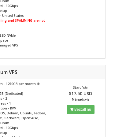
c Linux
ed - 10Gbps
Setup
- United States
ling and SPAMMING are not
 SSD NVMe
Space
naged VPS
inum VPS
h - 1250GB per month @
Start från
$17.50 USD
GB (Dedicated)
s - 2
Månadsvis
ess - 1
ation - KVM
Beställ nu
tOS, Debian, Ubuntu, Fedora,
ux, Slackware, OpenSuse,
c Linux
ed - 10Gbps
Setup