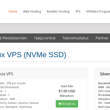
Home
Web Hosting
Reseller Hosting
VPS
Affiliates Progra
 & Meddelanden
Hjälpcentral
Nätverksstatus
Partner
ux VPS (NVMe SSD)
nze VPS
Silve
dth - 2TB per month
Bandwid
Start från
GB (Dedicated)
RAM - 6G
$7.00 USD
e - 1
CPU Core
ress - 1
IPv4 Addr
Månadsvis
ization - KVM
Virtualiz
ntOS, Debian, Ubuntu, Fedora,
OS - Cen
Beställ nu
nux, Slackware, OpenSuse,
Arch Lin