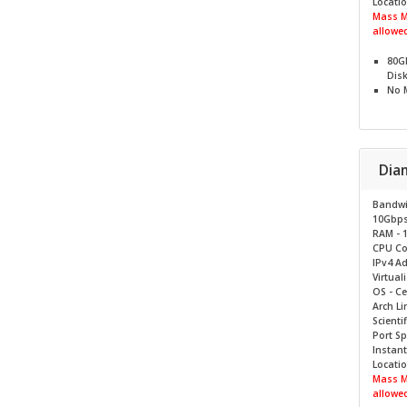
Locatio
Mass M
allowed
80G
Dis
No
Dia
Bandwi
10Gbp
RAM - 
CPU Cor
IPv4 Ad
Virtual
OS - C
Arch Li
Scientif
Port S
Instant
Locatio
Mass M
allowed