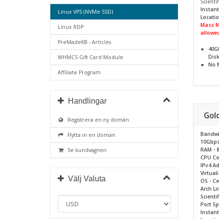
Scientif
Instant
Linux VPS (NVMe SSD)
Locatio
Mass M
Linux RDP
allowed
PreMadeKB - Articles
40G
Dis
WHMCS Gift Card Module
No
Affiliate Program
Handlingar
Gol
Registrera en ny domän
Bandwi
Flytta in en domän
10Gbp
RAM - 
Se kundvagnen
CPU Cor
IPv4 Ad
Virtual
Välj Valuta
OS - C
Arch Li
Scientif
Port S
Instant