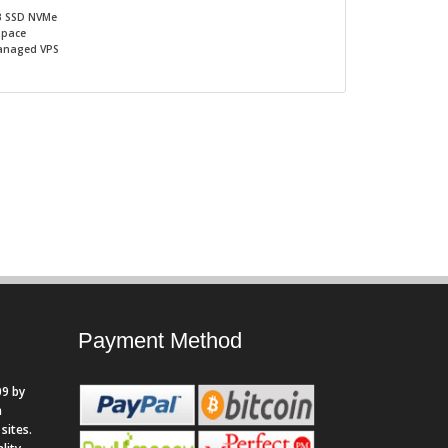
B SSD NVMe
Space
naged VPS
Payment Method
9 by
n
sites.