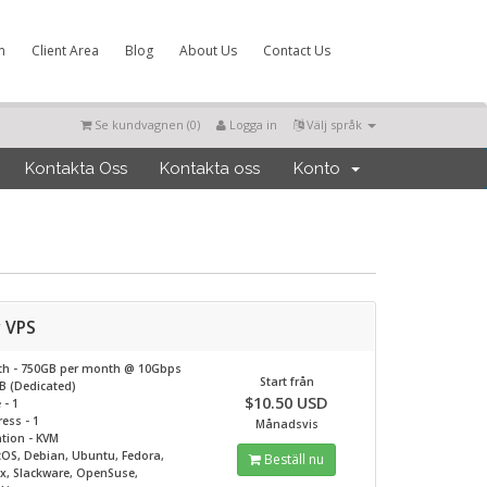
m
Client Area
Blog
About Us
Contact Us
Se kundvagnen (
0
)
Logga in
Välj språk
Kontakta Oss
Kontakta oss
Konto
r VPS
th - 750GB per month @
10Gbps
Start från
B (Dedicated)
$10.50 USD
 - 1
ess - 1
Månadsvis
ation - KVM
tOS, Debian, Ubuntu, Fedora,
Beställ nu
ux, Slackware, OpenSuse,