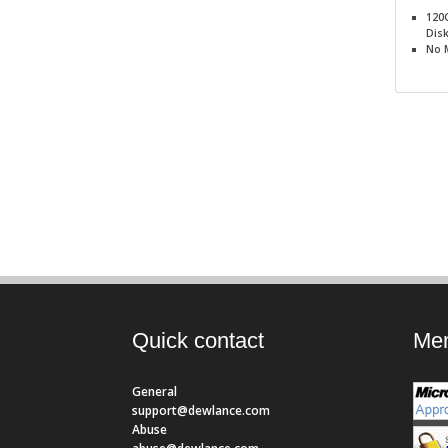
120
Dis
No
Quick contact
Mem
General
support@dewlance.com
Abuse