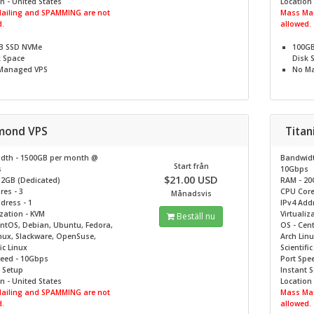
n - United States
Location 
ailing and SPAMMING are not
Mass Mai
.
allowed.
B SSD NVMe
100G
k Space
Disk 
Managed VPS
No
Ma
mond VPS
Tita
dth - 1500GB per month @
Bandwidt
Start från
s
10Gbps
$21.00 USD
12GB (Dedicated)
RAM - 20
es - 3
CPU Core
Månadsvis
dress - 1
IPv4 Addr
ization - KVM
Virtualiz
Beställ nu
entOS, Debian, Ubuntu, Fedora,
OS - Cen
nux, Slackware, OpenSuse,
Arch Lin
ic Linux
Scientifi
peed - 10Gbps
Port Spe
 Setup
Instant 
n - United States
Location 
ailing and SPAMMING are not
Mass Mai
.
allowed.