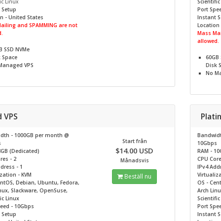
ic Linux
Scientifi
 Setup
Port Spe
n - United States
Instant 
ailing and SPAMMING are not
Location 
.
Mass Mai
allowed.
B SSD NVMe
k Space
60GB
Managed VPS
Disk 
No
Ma
d VPS
Plat
dth - 1000GB per month @
Bandwidt
Start från
s
10Gbps
$14.00 USD
8GB (Dedicated)
RAM - 10
es - 2
CPU Core
Månadsvis
dress - 1
IPv4 Addr
ization - KVM
Virtualiz
Beställ nu
entOS, Debian, Ubuntu, Fedora,
OS - Cen
nux, Slackware, OpenSuse,
Arch Lin
ic Linux
Scientifi
peed - 10Gbps
Port Spe
 Setup
Instant 