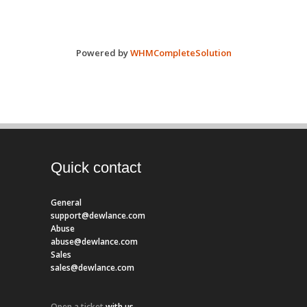
Powered by
WHMCompleteSolution
Quick contact
General
support@dewlance.com
Abuse
abuse@dewlance.com
Sales
sales@dewlance.com
Open a ticket
with us.