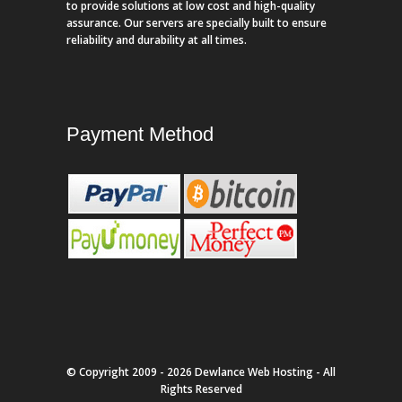
to provide solutions at low cost and high-quality
assurance. Our servers are specially built to ensure
reliability and durability at all times.
Payment Method
© Copyright 2009 - 2026 Dewlance Web Hosting - All
Rights Reserved