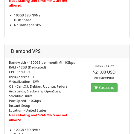
Mass Mailing and SPAMMING are not
allowed.
100GB SSD NVMe
Disk Space
No
Managed VPS
Diamond VPS
Bandwidth - 1500GB per month @
10Gbps
Начиная от
RAM - 12GB (Dedicated)
$21.00 USD
CPU Cores - 3
IPv4 Address - 1
ежемесячно
Virtualization - KVM
OS - CentOS, Debian, Ubuntu, Fedora,
Заказать
Arch Linux, Slackware, OpenSuse,
Scientific Linux
Port Speed - 10Gbps
Instant Setup
Location - United States
Mass Mailing and SPAMMING are not
allowed.
120GB SSD NVMe