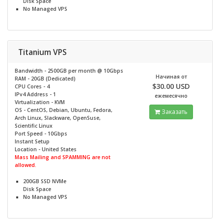
Disk Space
No
Managed VPS
Titanium VPS
Bandwidth - 2500GB per month @
10Gbps
Начиная от
RAM - 20GB (Dedicated)
$30.00 USD
CPU Cores - 4
IPv4 Address - 1
ежемесячно
Virtualization - KVM
OS - CentOS, Debian, Ubuntu, Fedora,
Заказать
Arch Linux, Slackware, OpenSuse,
Scientific Linux
Port Speed - 10Gbps
Instant Setup
Location - United States
Mass Mailing and SPAMMING are not
allowed.
200GB SSD NVMe
Disk Space
No
Managed VPS