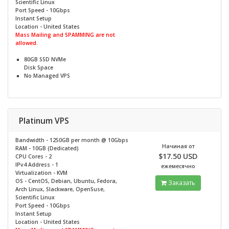
Scientific Linux
Port Speed - 10Gbps
Instant Setup
Location - United States
Mass Mailing and SPAMMING are not
allowed.
80GB SSD NVMe
Disk Space
No
Managed VPS
Platinum VPS
Bandwidth - 1250GB per month @
10Gbps
Начиная от
RAM - 10GB (Dedicated)
$17.50 USD
CPU Cores - 2
IPv4 Address - 1
ежемесячно
Virtualization - KVM
OS - CentOS, Debian, Ubuntu, Fedora,
Заказать
Arch Linux, Slackware, OpenSuse,
Scientific Linux
Port Speed - 10Gbps
Instant Setup
Location - United States