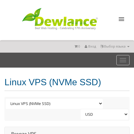
0
Вход
Выбор языка
Toggl
naviga
Linux VPS (NVMe SSD)