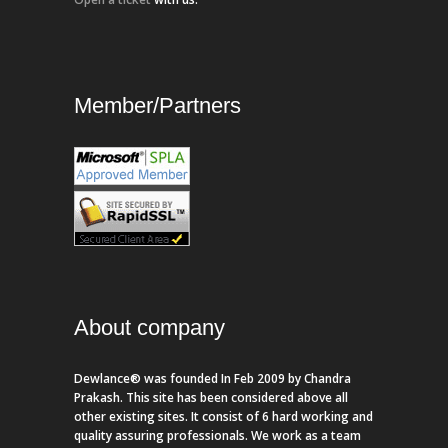
Member/Partners
About company
Dewlance® was founded In Feb 2009 by Chandra
Prakash. This site has been considered above all
other existing sites. It consist of 6 hard working and
quality assuring professionals. We work as a team