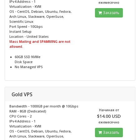
IPv4 Address - 1
ежемесячно
Virtualization - KVM
OS - CentOS, Debian, Ubuntu, Fedora,
Заказать
Arch Linux, Slackware, OpenSuse,
Scientific Linux
Port Speed - 10Gbps
Instant Setup
Location - United States
Mass Mailing and SPAMMING are not
allowed.
60GB SSD NVMe
Disk Space
No
Managed VPS
Gold VPS
Bandwidth - 1000GB per month @
10Gbps
Начиная от
RAM - 8GB (Dedicated)
$14.00 USD
CPU Cores - 2
IPv4 Address - 1
ежемесячно
Virtualization - KVM
OS - CentOS, Debian, Ubuntu, Fedora,
Заказать
Arch Linux, Slackware, OpenSuse,