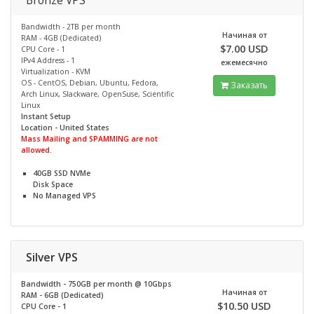
Bronze VPS
Bandwidth - 2TB per month
Начиная от
RAM - 4GB (Dedicated)
$7.00 USD
CPU Core - 1
IPv4 Address - 1
ежемесячно
Virtualization - KVM
OS - CentOS, Debian, Ubuntu, Fedora,
Заказать
Arch Linux, Slackware, OpenSuse, Scientific
Linux
Instant Setup
Location - United States
Mass Mailing and SPAMMING are not
allowed.
40GB SSD NVMe
Disk Space
No
Managed VPS
Silver VPS
Bandwidth - 750GB per month @
10Gbps
Начиная от
RAM - 6GB (Dedicated)
$10.50 USD
CPU Core - 1