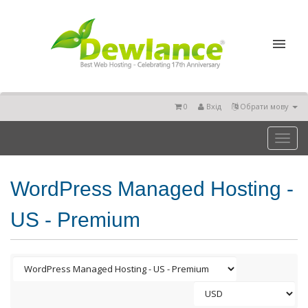
0
Вхід
Обрати мову
Toggl
naviga
WordPress Managed Hosting -
US - Premium