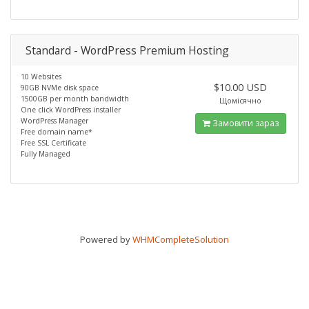
Standard - WordPress Premium Hosting
10 Websites
$10.00 USD
90GB NVMe disk space
1500GB per month bandwidth
Щомісячно
One click WordPress installer
WordPress Manager
Замовити зараз
Free domain name*
Free SSL Certificate
Fully Managed
Powered by
WHMCompleteSolution