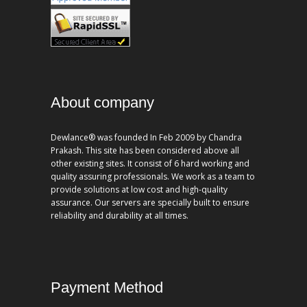
About company
Dewlance® was founded In Feb 2009 by Chandra
Prakash. This site has been considered above all
other existing sites. It consist of 6 hard working and
quality assuring professionals. We work as a team to
provide solutions at low cost and high-quality
assurance. Our servers are specially built to ensure
reliability and durability at all times.
Payment Method