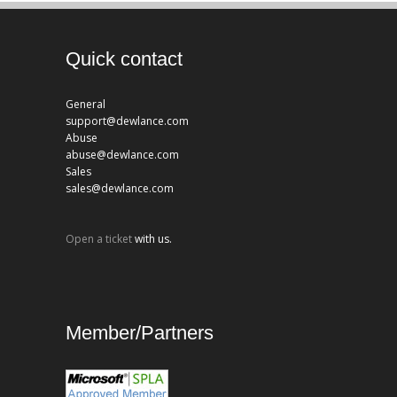
Quick contact
General
support@dewlance.com
Abuse
abuse@dewlance.com
Sales
sales@dewlance.com
Open a ticket
with us.
Member/Partners