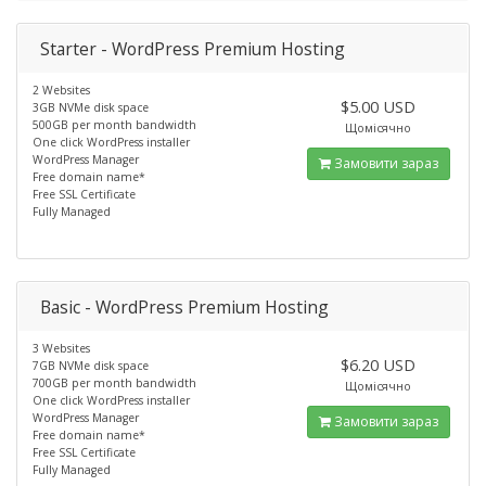
Starter - WordPress Premium Hosting
2 Websites
$5.00 USD
3GB NVMe disk space
500GB per month bandwidth
Щомісячно
One click WordPress installer
WordPress Manager
Замовити зараз
Free domain name*
Free SSL Certificate
Fully Managed
Basic - WordPress Premium Hosting
3 Websites
$6.20 USD
7GB NVMe disk space
700GB per month bandwidth
Щомісячно
One click WordPress installer
WordPress Manager
Замовити зараз
Free domain name*
Free SSL Certificate
Fully Managed