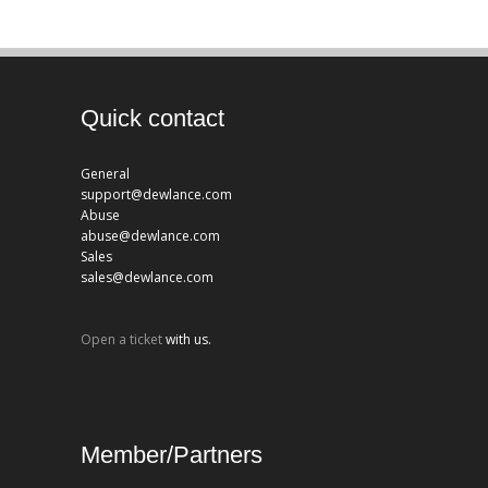
Quick contact
General
support@dewlance.com
Abuse
abuse@dewlance.com
Sales
sales@dewlance.com
Open a ticket
with us.
Member/Partners