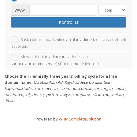
www.
Kontrol Et
Başka bir firmada kayıtlı olan alan adımı size transfer etmek
istiyorum.
Mevcut bir alan adım var, sadece isim
sunucularını(nameserver) güncellemek istiyorum.
Choose the Triennially(three years) billing cycle for a free
domain name.
Ücretsiz Alan Adı Kaydı sadece bu uzantıları
kapsamaktadır: .com, .net, .in, .co.in, .au, .com.au, .us, .org.in, .ind.in,
.net.in, .eu, .nl, .de, .ca, .pictures, .xyz, .company, .click, .top, .net.au,
.id.au
Powered by
WHMCompleteSolution