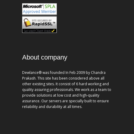
About company
Dewlance® was founded In Feb 2009 by Chandra
Prakash. This site has been considered above all
other existing sites. It consist of 6 hard working and
quality assuring professionals. We work as a team to
provide solutions at low cost and high-quality
assurance. Our servers are specially built to ensure
reliability and durability at all times.