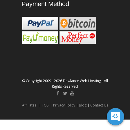
Payment Method
© Copyright 2009 - 2026 Dewlance Web Hosting - All
Rights Reserved
Affiliates
|
TOS
|
Privacy Policy
|
Blog
|
Contact Us