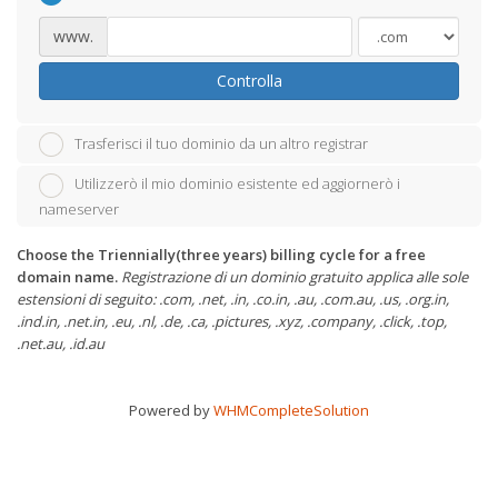
www.
Controlla
Trasferisci il tuo dominio da un altro registrar
Utilizzerò il mio dominio esistente ed aggiornerò i
nameserver
Choose the Triennially(three years) billing cycle for a free
domain name.
Registrazione di un dominio gratuito applica alle sole
estensioni di seguito: .com, .net, .in, .co.in, .au, .com.au, .us, .org.in,
.ind.in, .net.in, .eu, .nl, .de, .ca, .pictures, .xyz, .company, .click, .top,
.net.au, .id.au
Powered by
WHMCompleteSolution