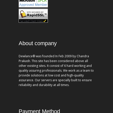
About company
Dewlance® was founded In Feb 2009 by Chandra
Prakash. This site has been considered above all
other existing sites. It consist of 6 hard working and
quality assuring professionals. We work as a team to
provide solutions at low cost and high-quality
assurance. Our servers are specially built to ensure
reliability and durability at all times.
Payment Method