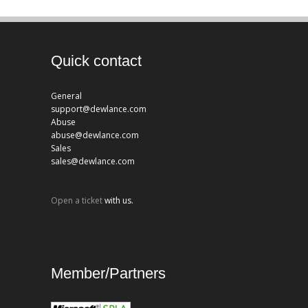
Quick contact
General
support@dewlance.com
Abuse
abuse@dewlance.com
Sales
sales@dewlance.com
Open a ticket
with us.
Member/Partners