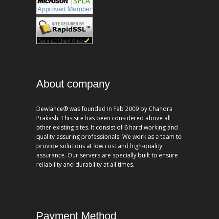
About company
Dewlance® was founded In Feb 2009 by Chandra
Prakash. This site has been considered above all
other existing sites. It consist of 6 hard working and
quality assuring professionals. We work as a team to
provide solutions at low cost and high-quality
assurance. Our servers are specially built to ensure
reliability and durability at all times.
Payment Method