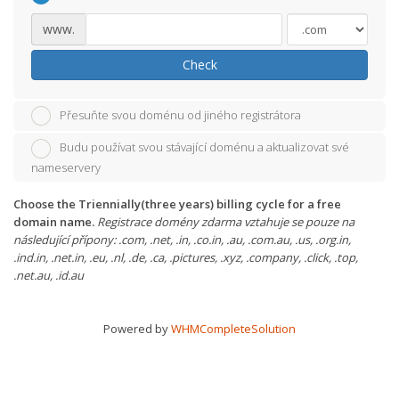
www.
Check
Přesuňte svou doménu od jiného registrátora
Budu používat svou stávající doménu a aktualizovat své
nameservery
Choose the Triennially(three years) billing cycle for a free
domain name.
Registrace domény zdarma vztahuje se pouze na
následující přípony: .com, .net, .in, .co.in, .au, .com.au, .us, .org.in,
.ind.in, .net.in, .eu, .nl, .de, .ca, .pictures, .xyz, .company, .click, .top,
.net.au, .id.au
Powered by
WHMCompleteSolution