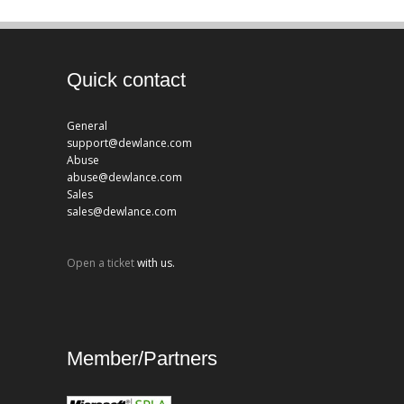
Quick contact
General
support@dewlance.com
Abuse
abuse@dewlance.com
Sales
sales@dewlance.com
Open a ticket
with us.
Member/Partners