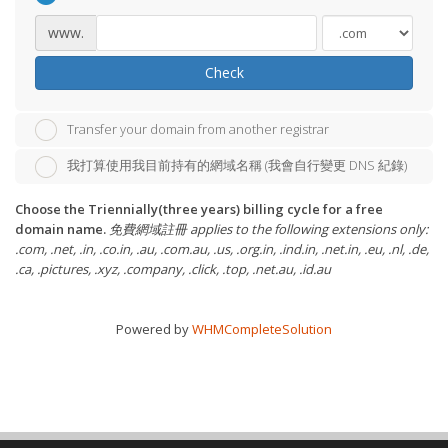
www.
Check
Transfer your domain from another registrar
我打算使用我目前持有的網域名稱 (我會自行變更 DNS 紀錄)
Choose the Triennially(three years) billing cycle for a free
domain name.
免費網域註冊 applies to the following extensions only:
.com, .net, .in, .co.in, .au, .com.au, .us, .org.in, .ind.in, .net.in, .eu, .nl, .de,
.ca, .pictures, .xyz, .company, .click, .top, .net.au, .id.au
Powered by
WHMCompleteSolution