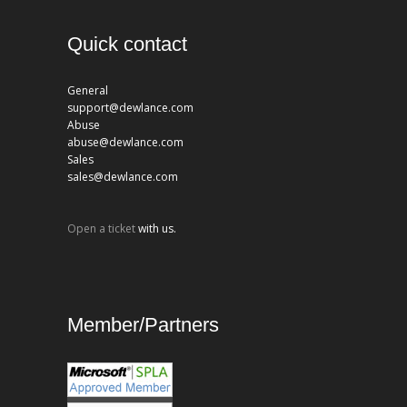
Quick contact
General
support@dewlance.com
Abuse
abuse@dewlance.com
Sales
sales@dewlance.com
Open a ticket
with us.
Member/Partners