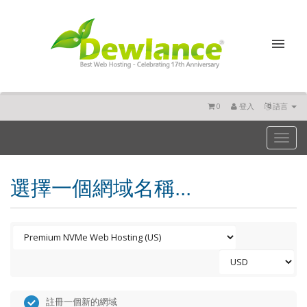
0
登入
語言
Toggl
naviga
選擇一個網域名稱...
註冊一個新的網域