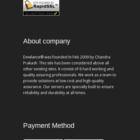
About company
Dewlance® was founded In Feb 2009 by Chandra
Prakash. This site has been considered above all
other existing sites. It consist of 6 hard working and
quality assuring professionals. We work as a team to
provide solutions at low cost and high-quality
assurance. Our servers are specially built to ensure
reliability and durability at all times.
Payment Method