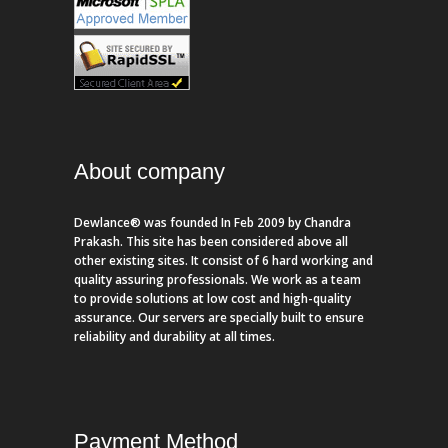
About company
Dewlance® was founded In Feb 2009 by Chandra
Prakash. This site has been considered above all
other existing sites. It consist of 6 hard working and
quality assuring professionals. We work as a team
to provide solutions at low cost and high-quality
assurance. Our servers are specially built to ensure
reliability and durability at all times.
Payment Method