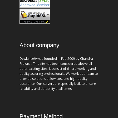
About company
Dewlance® was founded In Feb 2009 by Chandra
Prakash. This site has been considered above all
other existing sites. It consist of 6 hard working and
quality assuring professionals. We work as a team to
provide solutions at low cost and high-quality
assurance. Our servers are specially built to ensure
reliability and durability at all times.
Payment Method