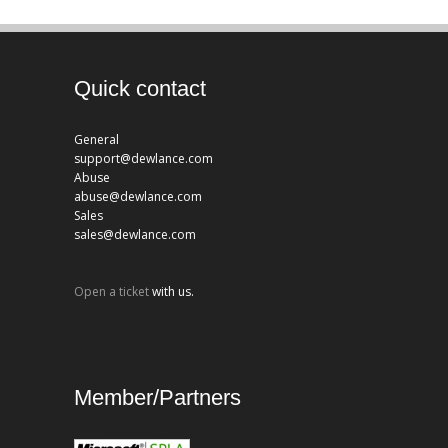
Quick contact
General
support@dewlance.com
Abuse
abuse@dewlance.com
Sales
sales@dewlance.com
Open a ticket
with us.
Member/Partners