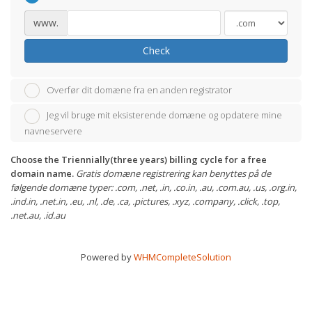
www.
Check
Overfør dit domæne fra en anden registrator
Jeg vil bruge mit eksisterende domæne og opdatere mine
navneservere
Choose the Triennially(three years) billing cycle for a free
domain name.
Gratis domæne registrering kan benyttes på de
følgende domæne typer: .com, .net, .in, .co.in, .au, .com.au, .us, .org.in,
.ind.in, .net.in, .eu, .nl, .de, .ca, .pictures, .xyz, .company, .click, .top,
.net.au, .id.au
Powered by
WHMCompleteSolution