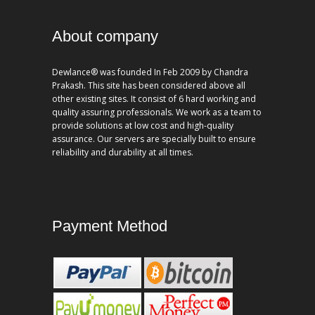
About company
Dewlance® was founded In Feb 2009 by Chandra
Prakash. This site has been considered above all
other existing sites. It consist of 6 hard working and
quality assuring professionals. We work as a team to
provide solutions at low cost and high-quality
assurance. Our servers are specially built to ensure
reliability and durability at all times.
Payment Method