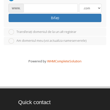
www.
Bifați
Transferați domeniul de la un alt registrar
Am domeniul meu (voi actualiza nameserverele)
Powered by
WHMCompleteSolution
Quick contact