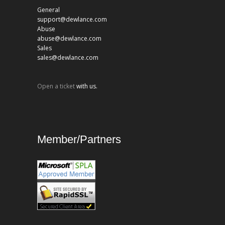
General
support@dewlance.com
Abuse
abuse@dewlance.com
Sales
sales@dewlance.com
Open a ticket
with us.
Member/Partners