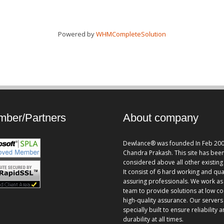
Powered by
WHMCompleteSolution
ber/Partners
About company
Dewlance® was founded In Feb 200
Chandra Prakash. This site has bee
considered above all other existing 
It consist of 6 hard working and qua
assuring professionals. We work as
team to provide solutions at low co
high-quality assurance. Our servers
specially built to ensure reliability 
durability at all times.