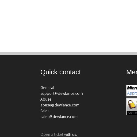
Quick contact
Mem
General
support@dewlance.com
Abuse
abuse@dewlance.com
Sales
sales@dewlance.com
Open a ticket
with us.