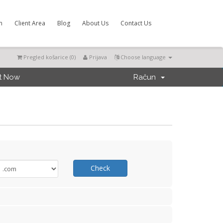
m
Client Area
Blog
About Us
Contact Us
Pregled košarice (
0
)
Prijava
Choose language
t Now
Račun
Check