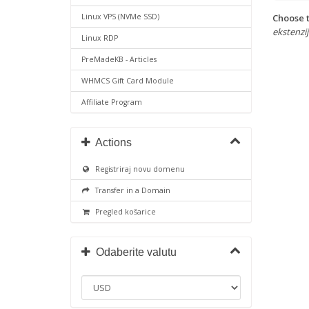
Choose t
Linux VPS (NVMe SSD)
ekstenzije
Linux RDP
PreMadeKB - Articles
WHMCS Gift Card Module
Affiliate Program
Actions
Registriraj novu domenu
Transfer in a Domain
Pregled košarice
Odaberite valutu