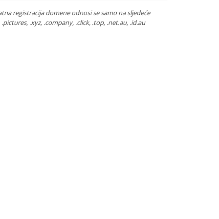
atna registracija domene odnosi se samo na sljedeće
ca, .pictures, .xyz, .company, .click, .top, .net.au, .id.au