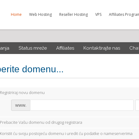
Home
Web Hosting
Reseller Hosting
VPS
Affiliates Progra
anja
Status mreže
Affiliates
Kontaktirajte nas
Cha
berite domenu...
Registriraj novu domenu
www.
Prebacite Vašu domenu od drugog registrara
Koristit ću svoju postojeću domenu i uredit ću podatke o nameserverima