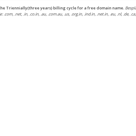
he Triennially(three years) billing cycle for a free domain name.
Bespl
: .com, .net, .in, .co.in, .au, .com.au, .us, .org.in, .ind.in, .net.in, .eu, .nl, .de, .