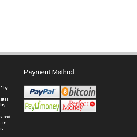
Payment Method
9 by
n
sites.
lity
 a
st and
 are
and