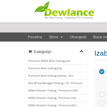
Početna
Store
Obavijesti
Baza zn
Iza
Kategorije
Premium NVMe Web Hosting (US)
Premium Web Hosting (UK)
Premium Web Hosting (Sydney - AU)
WordPress Managed Hosting - US - Premium
NVMe Reseller Hosting - Premium (USA)
NVMe Reseller Hosting - Premium (UK)
NVMe Reseller Hosting - Premium (AU)