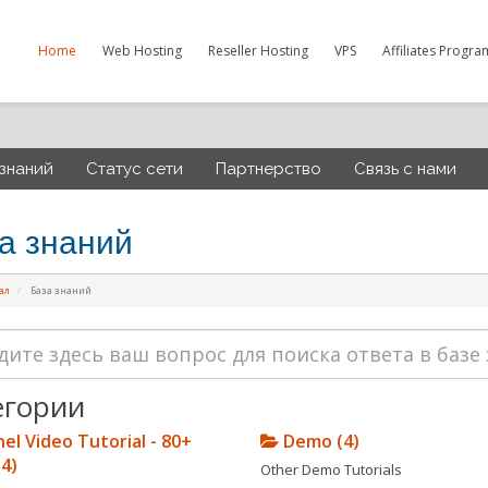
Home
Web Hosting
Reseller Hosting
VPS
Affiliates Progra
 знаний
Статус сети
Партнерство
Связь с нами
а знаний
ал
База знаний
егории
el Video Tutorial - 80+
Demo (4)
(4)
Other Demo Tutorials