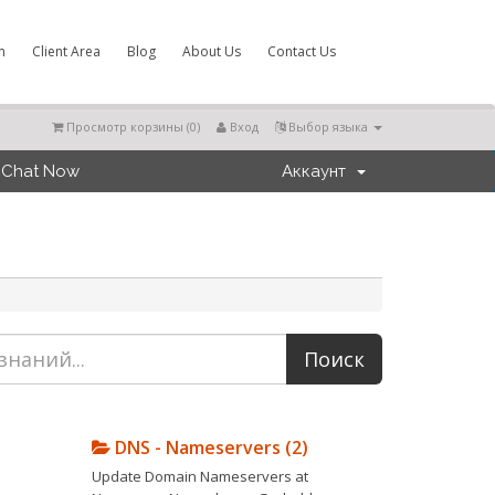
m
Client Area
Blog
About Us
Contact Us
Просмотр корзины (
0
)
Вход
Выбор языка
Chat Now
Аккаунт
DNS - Nameservers (2)
Update Domain Nameservers at