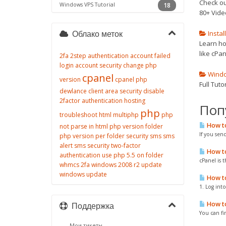
Check ou
Windows VPS Tutorial
18
80+ Vide
Instal
Облако меток
Learn how
like cPan
2fa
2step authentication
account failed
login
account security
change php
Window
cpanel
version
cpanel php
Full Tut
dewlance client area security
disable
2factor authentication
hosting
Поп
php
troubleshoot
html
multiphp
php
How to
not parse in html
php version folder
If you sen
php version per folder
security
sms
sms
alert
sms security
two-factor
How to 
authentication
use php 5.5 on folder
cPanel is t
whmcs 2fa
windows 2008 r2 update
windows update
How to 
1. Log int
How to
Поддержка
You can fi
Мои тикеты