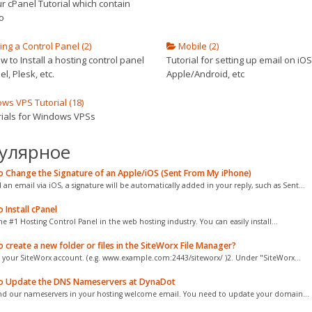
r cPanel Tutorial which contain
o
ling a Control Panel (2)
Mobile (2)
 to Install a hosting control panel
Tutorial for setting up email on iOS
el, Plesk, etc.
Apple/Android, etc
s VPS Tutorial (18)
orials for Windows VPSs
улярное
 Change the Signature of an Apple/iOS (Sent From My iPhone)
d an email via iOS, a signature will be automatically added in your reply, such as Sent...
Install cPanel
he #1 Hosting Control Panel in the web hosting industry. You can easily install...
create a new folder or files in the SiteWorx File Manager?
o your SiteWorx account. (e.g. www.example.com:2443/siteworx/ )2. Under "SiteWorx...
 Update the DNS Nameservers at DynaDot
nd our nameservers in your hosting welcome email. You need to update your domain...