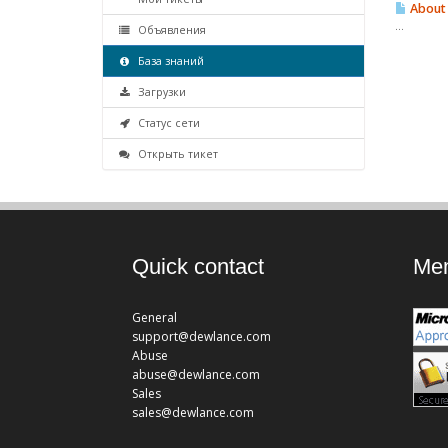
About 
...
Объявления
База знаний
Загрузки
Статус сети
Открыть тикет
Quick contact
Mem
General
support@dewlance.com
Abuse
abuse@dewlance.com
Sales
sales@dewlance.com