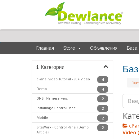
Главная
Store
Объявления
База
Баз
Категории
cPanel Video Tutorial - 80+ Video
4
Порт
Demo
4
DNS - Nameservers
2
Installing a Control Panel
2
Кат
Mobile
2
cPan
SiteWorx - Control Panel (Demo
2
Video 
Article)