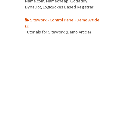
Name.com, Namecheap, Godaddy,
DynaDot, LogicBoxes Based Registrar.
SiteWorx - Control Panel (Demo Article)
(2)
Tutorials for SiteWorx (Demo Article)