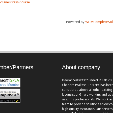
cPanel Crash Course
Powered by
WHMCompleteSol
ber/Partners
About company
Dewlance® was founded In Feb 200
Chandra Prakash. This site has bee
considered above all other existing 
It consist of 6 hard working and qua
assuring professionals. We work as
team to provide solutions at low co
high-quality assurance. Our servers