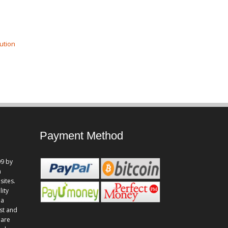
ution
Payment Method
9 by
n
sites.
lity
 a
st and
 are