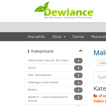
Ana səhifə
Store
Elanlar
Məlumat
Məl
Kateqoriyalar
cPanel Video Tutorial - 80+ Video
4
Azerb
Demo
4
DNS - Nameservers
2
Installing a Control Panel
2
Kate
Mobile
2
cPan
SiteWorx - Control Panel (Demo
2
Video 
Article)