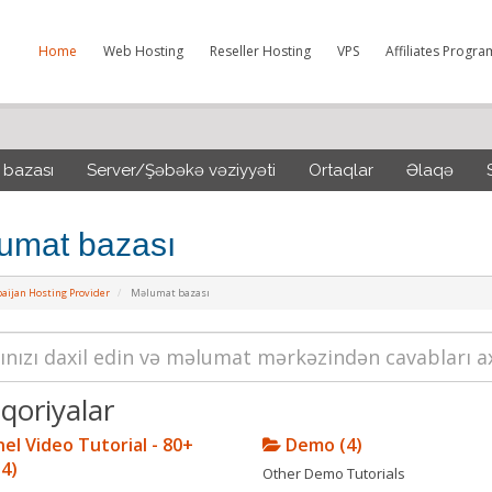
Home
Web Hosting
Reseller Hosting
VPS
Affiliates Progra
 bazası
Server/Şəbəkə vəziyyəti
Ortaqlar
Əlaqə
umat bazası
aijan Hosting Provider
Məlumat bazası
qoriyalar
el Video Tutorial - 80+
Demo (4)
(4)
Other Demo Tutorials