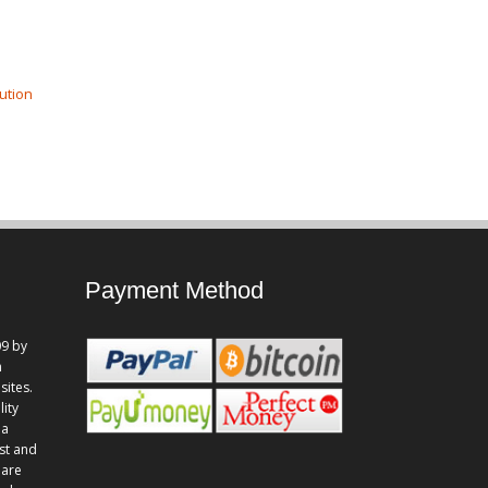
ution
Payment Method
9 by
n
sites.
lity
 a
st and
 are