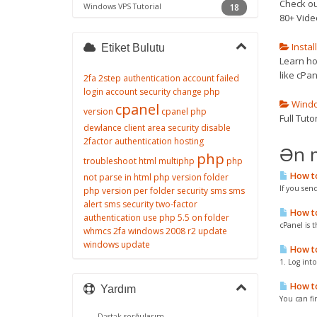
Check ou
Windows VPS Tutorial
18
80+ Vide
Instal
Etiket Bulutu
Learn how
like cPan
2fa
2step authentication
account failed
login
account security
change php
Window
cpanel
version
cpanel php
Full Tut
dewlance client area security
disable
2factor authentication
hosting
Ən 
php
troubleshoot
html
multiphp
php
How to
not parse in html
php version folder
If you sen
php version per folder
security
sms
sms
alert
sms security
two-factor
How to 
authentication
use php 5.5 on folder
cPanel is t
whmcs 2fa
windows 2008 r2 update
windows update
How to 
1. Log int
How to
Yardım
You can fi
Dəstək sorğularım