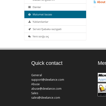
About 
...
Elanlar
Məlumat bazası
Yüklənilənlər
Server/Şəbəkə vəziyyəti
Yeni sorğu aç
Quick contact
Mem
General
support@dewlance.com
Abuse
abuse@dewlance.com
Sales
sales@dewlance.com