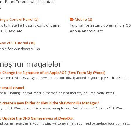
r cPanel Tutorial which contain
o
ling a Control Panel (2)
Mobile (2)
 to Install a hosting control panel
Tutorial for setting up email on iOS
el, Plesk, etc.
Apple/Android, etc
s VPS Tutorial (18)
orials for Windows VPSs
məşhur məqalələr
 Change the Signature of an Apple/iOS (Sent From My iPhone)
d an email via iOS, a signature will be automatically added in your reply, such as Sent...
Install cPanel
he #1 Hosting Control Panel in the web hosting industry. You can easily install...
create a new folder or files in the SiteWorx File Manager?
o your SiteWorx account. (e.g. www.example.com:2443/siteworx/ )2. Under "SiteWorx...
 Update the DNS Nameservers at DynaDot
nd our nameservers in your hosting welcome email. You need to update your domain...