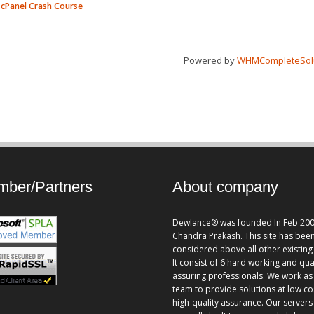
cPanel Crash Course
Powered by
WHMCompleteSol
ber/Partners
About company
Dewlance® was founded In Feb 200
Chandra Prakash. This site has bee
considered above all other existing 
It consist of 6 hard working and qua
assuring professionals. We work as
team to provide solutions at low co
high-quality assurance. Our servers