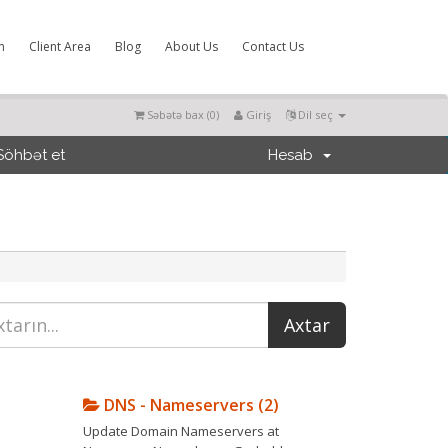
m
Client Area
Blog
About Us
Contact Us
Səbətə bax (
0
)
Giriş
Dil seç
Söhbət et
Hesab
DNS - Nameservers (2)
Update Domain Nameservers at