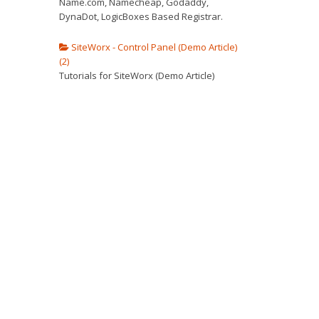
Name.com, Namecheap, Godaddy,
DynaDot, LogicBoxes Based Registrar.
SiteWorx - Control Panel (Demo Article)
(2)
Tutorials for SiteWorx (Demo Article)