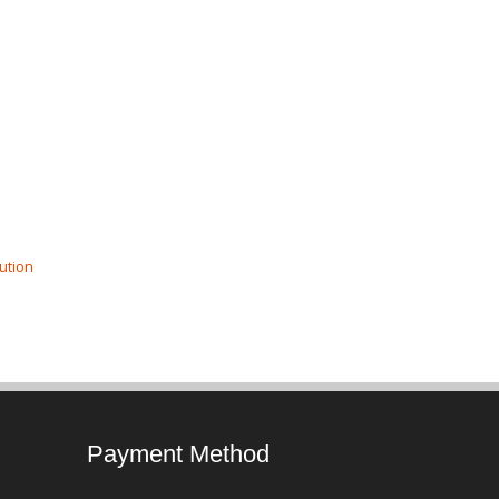
ution
Payment Method