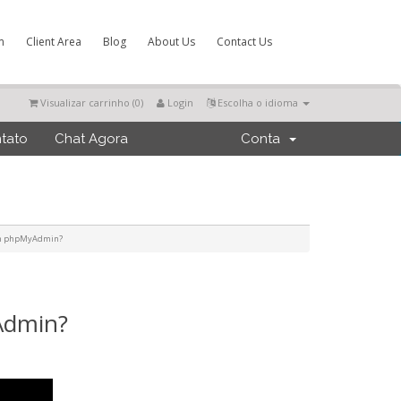
m
Client Area
Blog
About Us
Contact Us
Visualizar carrinho (
0
)
Login
Escolha o idioma
tato
Chat Agora
Conta
 in phpMyAdmin?
Admin?