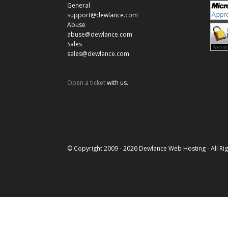
General
support@dewlance.com
Abuse
abuse@dewlance.com
Sales
sales@dewlance.com
Open a ticket
with us.
© Copyright 2009 - 2026 Dewlance Web Hosting - All Ri