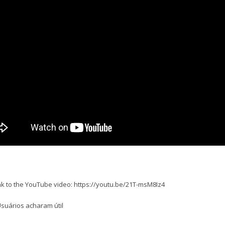
ink to the YouTube video: https://youtu.be/21T-msM8Iz4
suários acharam útil