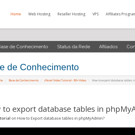
Home
Web Hosting
Reseller Hosting
VPS
Affiliates Progra
Base de Conhecimento
Status da Rede
Afiliados
Con
e de Conhecimento
rte
Base de Conhecimento
cPanel Video Tutorial - 80+ Video
How to export database tables
to export database tables in phpMy
torial
on How to Export database tables in phpMyAdmin?