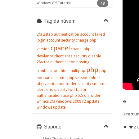
Windows VPS Tutorial
18
Tag da núvem
2fa
2step authentication
account failed
login
account security
change php
cpanel
version
cpanel php
dewlance client area security
disable
2factor authentication
hosting
php
troubleshoot
html
multiphp
php
not parse in html
php version folder
php version per folder
security
sms
sms
alert
sms security
two-factor
authentication
use php 5.5 on folder
�
whmcs 2fa
windows 2008 r2 update
windows update
Direct L
2 U
Suporte
Meus Tickets de Suporte