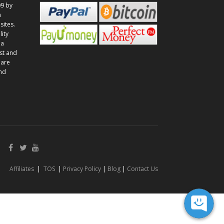
9 by
n
sites.
lity
 a
st and
 are
and
Affiliates
|
TOS
|
Privacy Policy
|
Blog
|
Contact Us