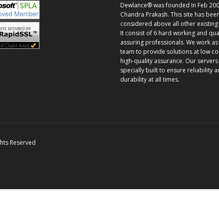
Dewlance® was founded In Feb 200
Chandra Prakash. This site has bee
considered above all other existing 
It consist of 6 hard working and qua
assuring professionals. We work as
team to provide solutions at low co
high-quality assurance. Our servers
specially built to ensure reliability 
durability at all times.
ghts Reserved