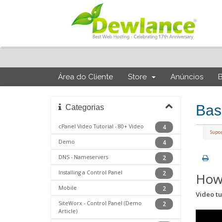
Área do Cliente
Store
Anúncios
Bas
Categorias
cPanel Video Tutorial - 80+ Video
4
Supo
Demo
4
DNS - Nameservers
2
Installing a Control Panel
2
How 
Mobile
2
Video tu
SiteWorx - Control Panel (Demo
2
Article)