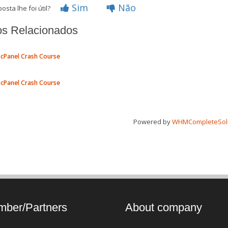
Sim
Não
osta lhe foi útil?
os Relacionados
cPanel Crash Course
cPanel Crash Course
Powered by
WHMCompleteSol
ber/Partners
About company