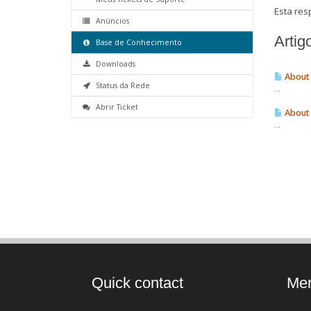
Esta resp
Anúncios
Artig
Base de Conhecimento
Downloads
About 
Status da Rede
...
Abrir Ticket
About 
...
Quick contact
Mem