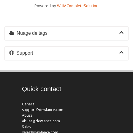
Powered by
WHMCompleteSolution
Nuage de tags
Support
Quick contact
General
support@dewlance.com
Abuse
abuse@dewlance.com
Sales
sales@dewlance.com