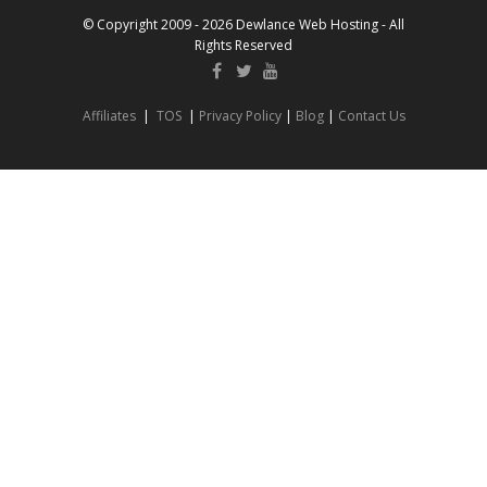
© Copyright 2009 - 2026 Dewlance Web Hosting - All
Rights Reserved
Affiliates
|
TOS
|
Privacy Policy
|
Blog
|
Contact Us