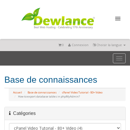
0
Connexion
Choisir la langue
Toggl
naviga
Base de connaissances
Accueil
Base de connaissances
cPanel Video Tutorial - 80+ Video
How to export database tables in phpMyAdmin?
Catégories