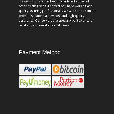
Prakash. This site has been considered above all
other existing sites. It consist of 6 hard working and
quality assuring professionals. We work as a team to
provide solutions at low cost and high-quality
assurance. Our servers are specially built to ensure
reliability and durability at all times.
Payment Method