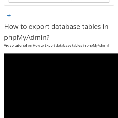
How to export database tables in
phpMyAdmin?
Video tutorial
on How to Export database tables in phpMyAdmin?