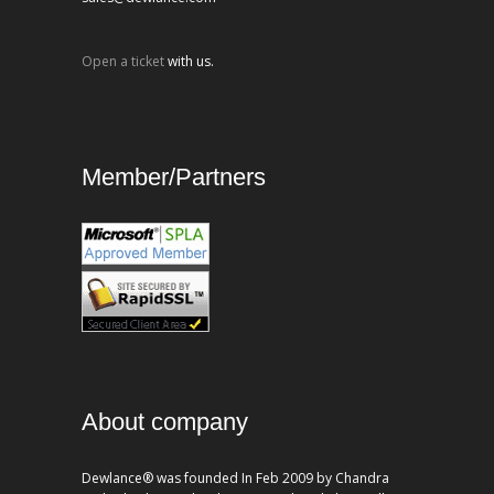
Open a ticket
with us.
Member/Partners
About company
Dewlance® was founded In Feb 2009 by Chandra