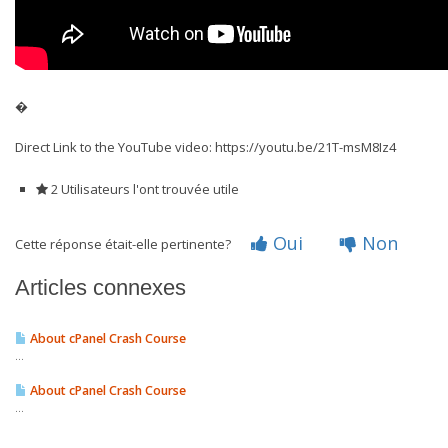
�
Direct Link to the YouTube video: https://youtu.be/21T-msM8Iz4
2 Utilisateurs l'ont trouvée utile
Oui
Non
Cette réponse était-elle pertinente?
Articles connexes
About cPanel Crash Course
...
About cPanel Crash Course
...