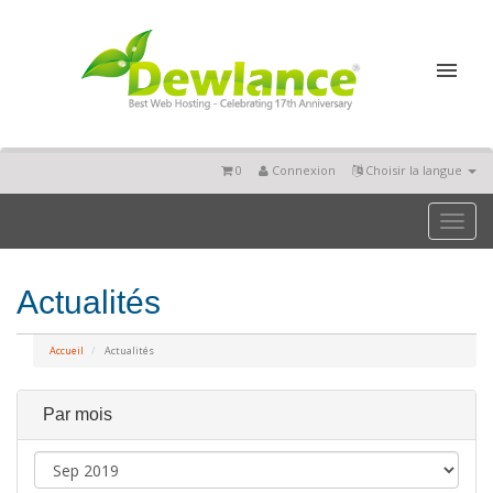
0
Connexion
Choisir la langue
Toggl
naviga
Actualités
Accueil
Actualités
Par mois