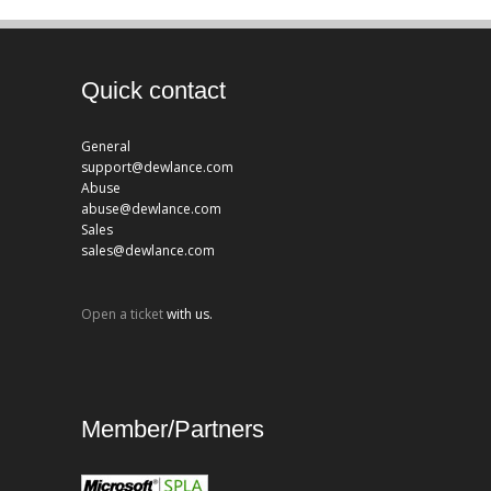
Quick contact
General
support@dewlance.com
Abuse
abuse@dewlance.com
Sales
sales@dewlance.com
Open a ticket
with us.
Member/Partners