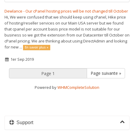
Dewlance - Our cPanel hosting prices will be not changed till October
Hi, We were confused that we should keep using cPanel, Hike price
of hosting/reseller services on our Main USA server but we found
that cpanel per account basis price model is not suitable for our
business so we got the extension from our Datacenter till October on
cPanel pricing. We are thinking about using DirectAdmin and looking
for new ...
En savoir plus »
1er Sep 2019
Page suivante »
Powered by
WHMCompleteSolution
Support