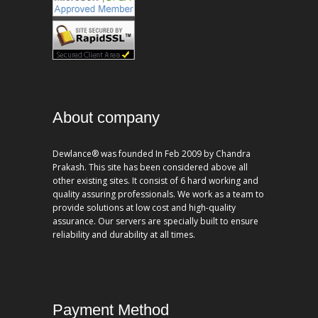
About company
Dewlance® was founded In Feb 2009 by Chandra
Prakash. This site has been considered above all
other existing sites. It consist of 6 hard working and
quality assuring professionals. We work as a team to
provide solutions at low cost and high-quality
assurance. Our servers are specially built to ensure
reliability and durability at all times.
Payment Method