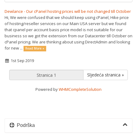
Dewlance - Our cPanel hosting prices will be not changed till October
Hi, We were confused that we should keep using cPanel, Hike price
of hosting/reseller services on our Main USA server but we found
that cpanel per account basis price model is not suitable for our
business so we got the extension from our Datacenter till October on
cPanel pricing. We are thinking about using DirectAdmin and looking
for new ...
Read More »
1st Sep 2019
Sljedeća stranica »
Powered by
WHMCompleteSolution
Podrška