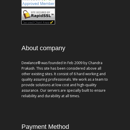
About company
Dewlance® was founded In Feb 2009 by Chandra
Prakash. This site has been considered above all
other existing sites. It consist of 6 hard working and
quality assuring professionals. We work as a team to
provide solutions at low cost and high-quality
assurance. Our servers are specially built to ensure
reliability and durability at all times.
Payment Method