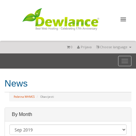
0
Prijava
Choose language
Toggl
naviga
News
Početna WHMCS
Obavijesti
By Month