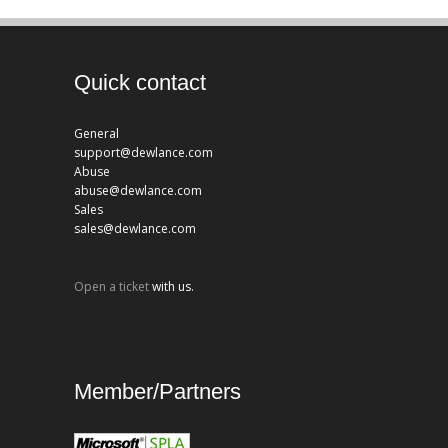
Quick contact
General
support@dewlance.com
Abuse
abuse@dewlance.com
Sales
sales@dewlance.com
Open a ticket
with us.
Member/Partners