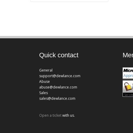
Quick contact
Mem
General
support@dewlance.com
Abuse
abuse@dewlance.com
Sales
sales@dewlance.com
Open a ticket
with us.