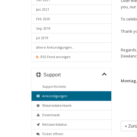
Okt 2021
Over the
you, our 
Jan 2021
To celebr
Feb 2020
Sep 2019
Thank yo
Jul 2019
ältere Ankündigungen...
Regards
Dewlanc
RSS Feed anzeigen
Support
Montag,
Supporttickets
Ankündigungen
Wissensdatenbank
Downloads
Netzwerkstatus
« Zur
Ticket öffnen