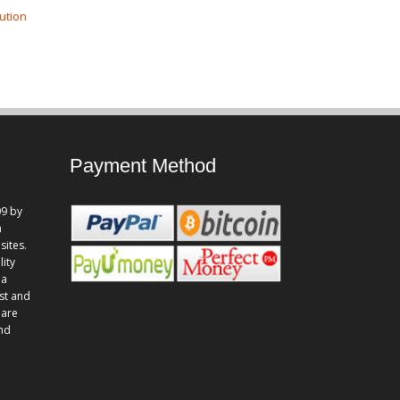
ution
Payment Method
9 by
n
sites.
lity
 a
st and
 are
and