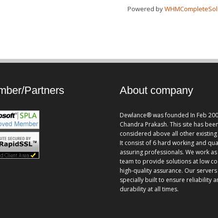
Powered by
WHMCompleteSol
ber/Partners
About company
Dewlance® was founded In Feb 200
Chandra Prakash. This site has bee
considered above all other existing 
It consist of 6 hard working and qua
assuring professionals. We work as
team to provide solutions at low co
high-quality assurance. Our servers
specially built to ensure reliability 
durability at all times.