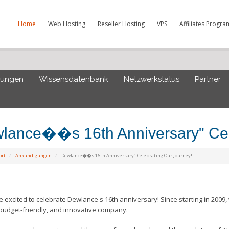
Home
Web Hosting
Reseller Hosting
VPS
Affiliates Progra
gungen
Wissensdatenbank
Netzwerkstatus
Partner
lance��s 16th Anniversary" Cel
ort
Ankündigungen
Dewlance��s 16th Anniversary" Celebrating Our Journey!
xcited to celebrate Dewlance's 16th anniversary! Since starting in 2009, 
 budget-friendly, and innovative company.