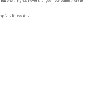
I, but one thing has never changed -- our commitment to
g for a limited time!