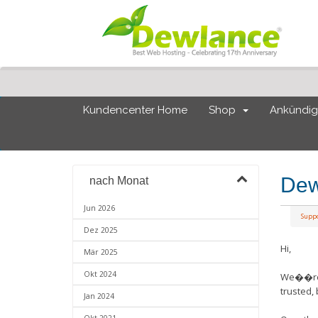
Kundencenter Home
Shop
Ankündi
Dew
nach Monat
Jun 2026
Supp
Dez 2025
Hi,
Mär 2025
Okt 2024
We��re e
trusted,
Jan 2024