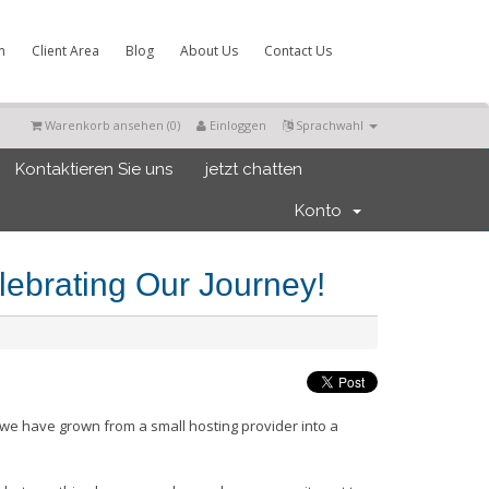
m
Client Area
Blog
About Us
Contact Us
Warenkorb ansehen (
0
)
Einloggen
Sprachwahl
Kontaktieren Sie uns
jetzt chatten
Konto
ebrating Our Journey!
we have grown from a small hosting provider into a