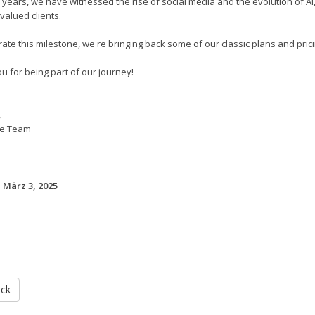
 years, we have witnessed the rise of social media and the evolution of A
valued clients.
ate this milestone, we're bringing back some of our classic plans and pricin
u for being part of our journey!
,
e Team
 März 3, 2025
ück