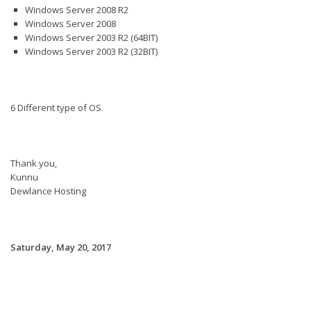
Windows Server 2008 R2
Windows Server 2008
Windows Server 2003 R2 (64BIT)
Windows Server 2003 R2 (32BIT)
6 Different type of OS.
Thank you,
Kunnu
Dewlance Hosting
Saturday, May 20, 2017