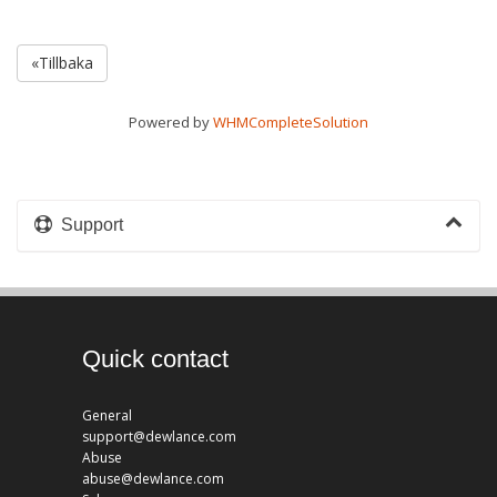
«Tillbaka
Powered by
WHMCompleteSolution
Support
Quick contact
General
support@dewlance.com
Abuse
abuse@dewlance.com