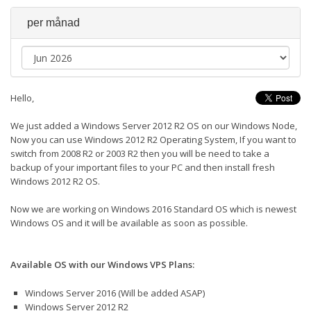
per månad
Hello,
We just added a Windows Server 2012 R2 OS on our Windows Node,
Now you can use Windows 2012 R2 Operating System, If you want to
switch from 2008 R2 or 2003 R2 then you will be need to take a
backup of your important files to your PC and then install fresh
Windows 2012 R2 OS.
Now we are working on Windows 2016 Standard OS which is newest
Windows OS and it will be available as soon as possible.
Available OS with our Windows VPS Plans:
Windows Server 2016 (Will be added ASAP)
Windows Server 2012 R2