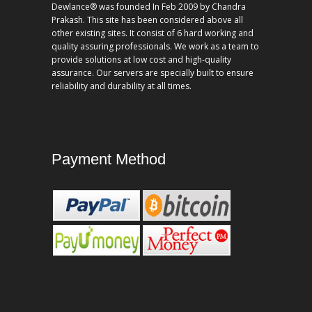
Dewlance® was founded In Feb 2009 by Chandra
Prakash. This site has been considered above all
other existing sites. It consist of 6 hard working and
quality assuring professionals. We work as a team to
provide solutions at low cost and high-quality
assurance. Our servers are specially built to ensure
reliability and durability at all times.
Payment Method