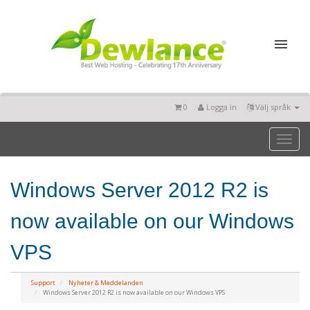
0
Logga in
Välj språk
Toggl
naviga
Windows Server 2012 R2 is
now available on our Windows
VPS
Support
Nyheter & Meddelanden
Windows Server 2012 R2 is now available on our Windows VPS