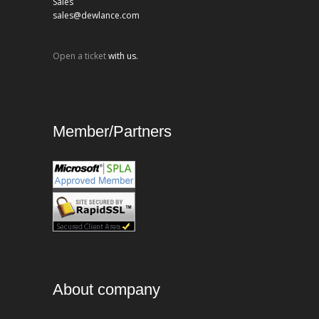
Sales
sales@dewlance.com
Open a ticket
with us.
Member/Partners
About company