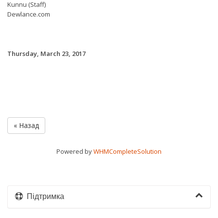
Kunnu (Staff)
Dewlance.com
Thursday, March 23, 2017
« Назад
Powered by
WHMCompleteSolution
Підтримка