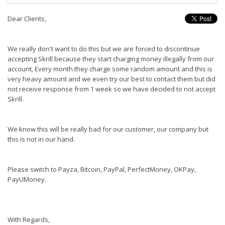
Dear Clients,
We really don't want to do this but we are forced to discontinue
accepting Skrill because they start charging money illegally from our
account, Every month they charge some random amount and this is
very heavy amount and we even try our best to contact them but did
not receive response from 1 week so we have decided to not accept
Skrill.
We know this will be really bad for our customer, our company but
this is not in our hand.
Please switch to Payza, Bitcoin, PayPal, PerfectMoney, OKPay,
PayUMoney.
With Regards,