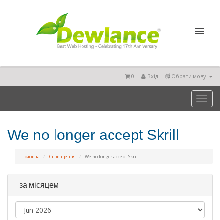
0
Вхід
Обрати мову
Toggl
naviga
We no longer accept Skrill
Головна
Сповіщення
We no longer accept Skrill
за місяцем