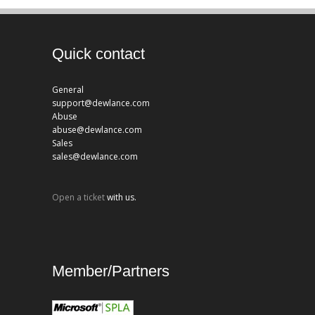
Quick contact
General
support@dewlance.com
Abuse
abuse@dewlance.com
Sales
sales@dewlance.com
Open a ticket
with us.
Member/Partners