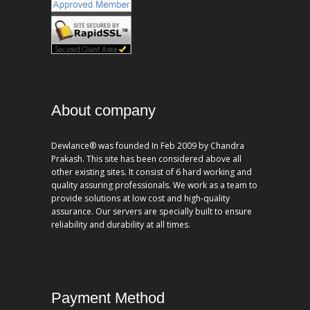
About company
Dewlance® was founded In Feb 2009 by Chandra
Prakash. This site has been considered above all
other existing sites. It consist of 6 hard working and
quality assuring professionals. We work as a team to
provide solutions at low cost and high-quality
assurance. Our servers are specially built to ensure
reliability and durability at all times.
Payment Method