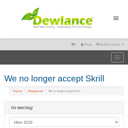
0
Вход
Выбор языка
Toggl
naviga
We no longer accept Skrill
Портал
Объявления
We no longer accept Skrill
по месяцу