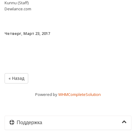
Kunnu (Staff)
Dewlance.com
Четверг, Март 23, 2017
« Назад
Powered by
WHMCompleteSolution
Поддержка