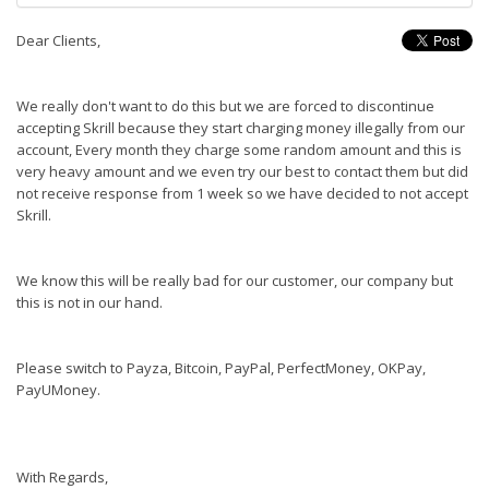
Dear Clients,
We really don't want to do this but we are forced to discontinue
accepting Skrill because they start charging money illegally from our
account, Every month they charge some random amount and this is
very heavy amount and we even try our best to contact them but did
not receive response from 1 week so we have decided to not accept
Skrill.
We know this will be really bad for our customer, our company but
this is not in our hand.
Please switch to Payza, Bitcoin, PayPal, PerfectMoney, OKPay,
PayUMoney.
With Regards,