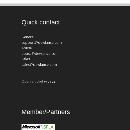
Quick contact
General
support@dewlance.com
Abuse
abuse@dewlance.com
Sales
sales@dewlance.com
Open a ticket
with us.
Member/Partners