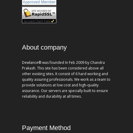
About company
Dewlance® was founded In Feb 2009 by Chandra
Prakash. This site has been considered above all
other existing sites. It consist of 6 hard working and
quality assuring professionals. We work as a team to
provide solutions at low cost and high-quality
assurance. Our servers are specially built to ensure
reliability and durability at all times.
Payment Method