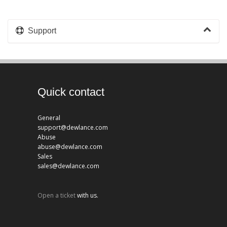
Support
Quick contact
General
support@dewlance.com
Abuse
abuse@dewlance.com
Sales
sales@dewlance.com
Open a ticket
with us.