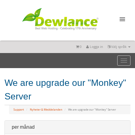
0
Logga in
Välj språk
Toggl
naviga
We are upgrade our "Monkey"
Server
Support
Nyheter & Meddelanden
We are upgrade our "Monkey" Server
per månad