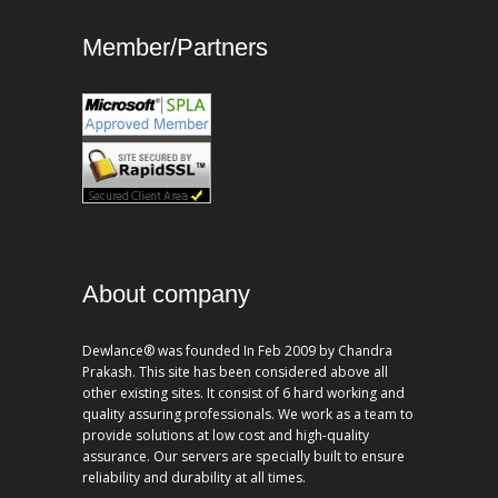
Member/Partners
About company
Dewlance® was founded In Feb 2009 by Chandra
Prakash. This site has been considered above all
other existing sites. It consist of 6 hard working and
quality assuring professionals. We work as a team to
provide solutions at low cost and high-quality
assurance. Our servers are specially built to ensure
reliability and durability at all times.