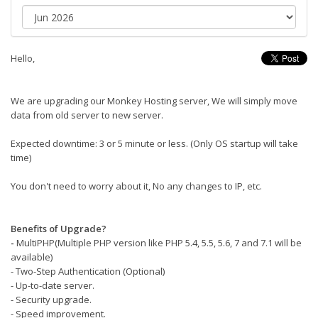
Hello,
We are upgrading our Monkey Hosting server, We will simply move
data from old server to new server.
Expected downtime: 3 or 5 minute or less. (Only OS startup will take
time)
You don't need to worry about it, No any changes to IP, etc.
Benefits of Upgrade?
-
MultiPHP(Multiple PHP version like PHP 5.4, 5.5, 5.6, 7 and 7.1 will be
available)
- Two-Step Authentication (Optional)
- Up-to-date server.
- Security upgrade.
- Speed improvement.