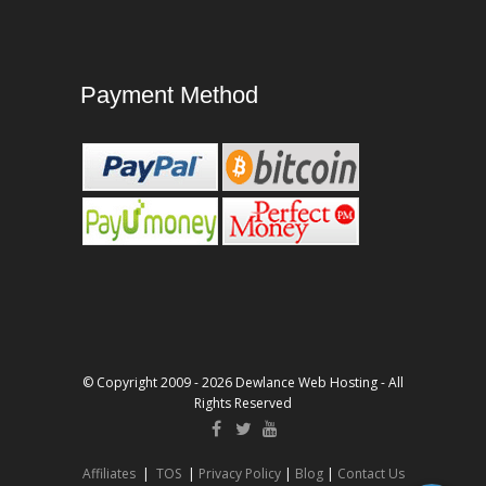
Payment Method
© Copyright 2009 - 2026 Dewlance Web Hosting - All
Rights Reserved
Affiliates
|
TOS
|
Privacy Policy
|
Blog
|
Contact Us