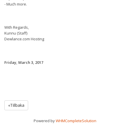
- Much more.
With Regards,
Kunnu (Staff)
Dewlance.com Hosting
Friday, March 3, 2017
«Tillbaka
Powered by
WHMCompleteSolution