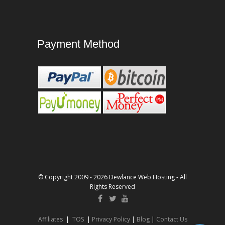
Payment Method
© Copyright 2009 - 2026 Dewlance Web Hosting - All
Rights Reserved
Affiliates
|
TOS
|
Privacy Policy
|
Blog
|
Contact Us