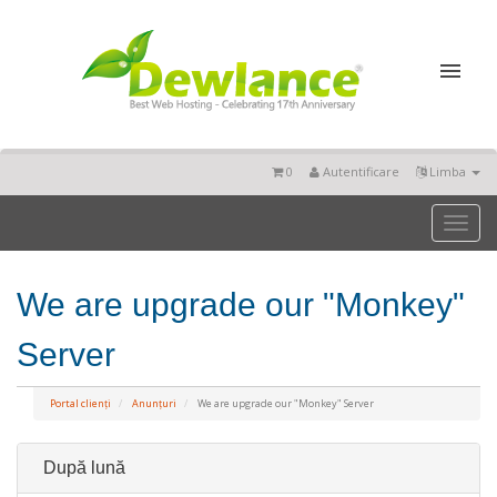
0
Autentificare
Limba
Toggl
naviga
We are upgrade our "Monkey"
Server
Portal clienți
Anunțuri
We are upgrade our "Monkey" Server
După lună