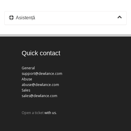
Asistență
Quick contact
General
support@dewlance.com
Abuse
abuse@dewlance.com
Sales
sales@dewlance.com
Open a ticket
with us.