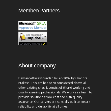
Member/Partners
About company
Dewlance® was founded In Feb 2009 by Chandra
Prakash. This site has been considered above all
other existing sites. It consist of 6 hard working and
quality assuring professionals. We work as a team to
provide solutions at low cost and high-quality
assurance. Our servers are specially built to ensure
reliability and durability at all times.