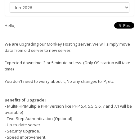
Hello,
We are upgrading our Monkey Hosting server, We will simply move
data from old server to new server.
Expected downtime: 3 or 5 minute or less. (Only OS startup will take
time)
You don't need to worry about it, No any changes to IP, etc.
Benefits of Upgrade?
-
MultiPHP(Multiple PHP version like PHP 5.4, 5.5, 5.6, 7 and 7.1 will be
available)
- Two-Step Authentication (Optional)
- Up-to-date server.
- Security upgrade.
- Speed improvement.