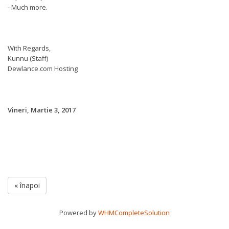
- Much more.
With Regards,
Kunnu (Staff)
Dewlance.com Hosting
Vineri, Martie 3, 2017
« înapoi
Powered by
WHMCompleteSolution