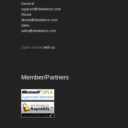
General
support@dewlance.com
Abuse
abuse@dewlance.com
Sales
sales@dewlance.com
Open a ticket
with us.
Member/Partners