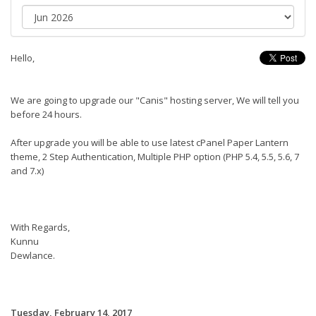
Hello,
We are going to upgrade our "Canis" hosting server, We will tell you
before 24 hours.
After upgrade you will be able to use latest cPanel Paper Lantern
theme, 2 Step Authentication, Multiple PHP option (PHP 5.4, 5.5, 5.6, 7
and 7.x)
With Regards,
Kunnu
Dewlance.
Tuesday, February 14, 2017