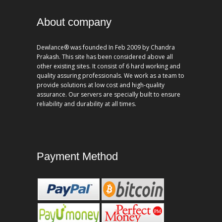
About company
Dewlance® was founded In Feb 2009 by Chandra
Prakash. This site has been considered above all
other existing sites. It consist of 6 hard working and
quality assuring professionals. We work as a team to
provide solutions at low cost and high-quality
assurance. Our servers are specially built to ensure
reliability and durability at all times.
Payment Method