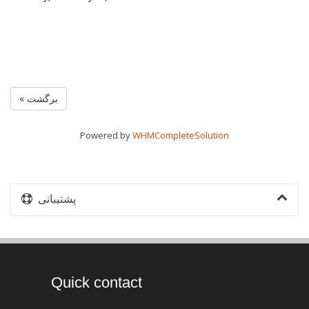
« برگشت
Powered by
WHMCompleteSolution
پشتیبانی
Quick contact