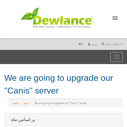
0
ورود
انتخاب زبان
Toggl
naviga
We are going to upgrade our
"Canis" server
اعضا
اخبار
We are going to upgrade our "Canis" server
بر اساس ماه