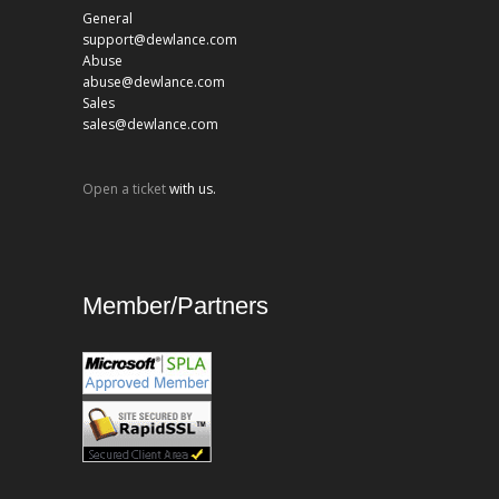
General
support@dewlance.com
Abuse
abuse@dewlance.com
Sales
sales@dewlance.com
Open a ticket
with us.
Member/Partners