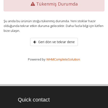
Tükenmiş Durumda
Şu anda bu ürünün stoğu tükenmiş durumda. Yeni stoklar hazır
olduğunda tekrar etkin duruma gelecektir. Daha fazla bilgi için lütfen
bize ulaşın.
Geri dön ve tekrar dene
Powered by
WHMCompleteSolution
Quick contact