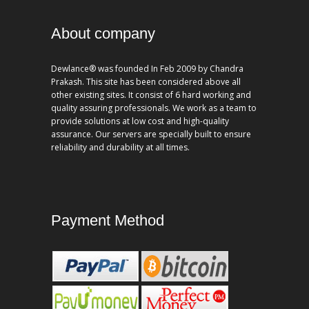
About company
Dewlance® was founded In Feb 2009 by Chandra
Prakash. This site has been considered above all
other existing sites. It consist of 6 hard working and
quality assuring professionals. We work as a team to
provide solutions at low cost and high-quality
assurance. Our servers are specially built to ensure
reliability and durability at all times.
Payment Method