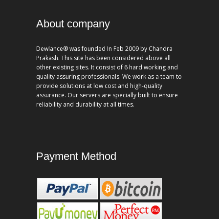
About company
Dewlance® was founded In Feb 2009 by Chandra
Prakash. This site has been considered above all
other existing sites. It consist of 6 hard working and
quality assuring professionals. We work as a team to
provide solutions at low cost and high-quality
assurance. Our servers are specially built to ensure
reliability and durability at all times.
Payment Method