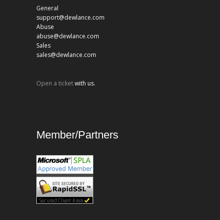
General
support@dewlance.com
Abuse
abuse@dewlance.com
Sales
sales@dewlance.com
Open a ticket
with us.
Member/Partners