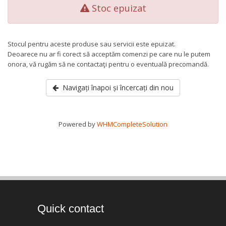
Stoc epuizat
Stocul pentru aceste produse sau servicii este epuizat.
Deoarece nu ar fi corect să acceptăm comenzi pe care nu le putem
onora, vă rugăm să ne contactaţi pentru o eventuală precomandă.
Navigați înapoi și încercați din nou
Powered by
WHMCompleteSolution
Quick contact