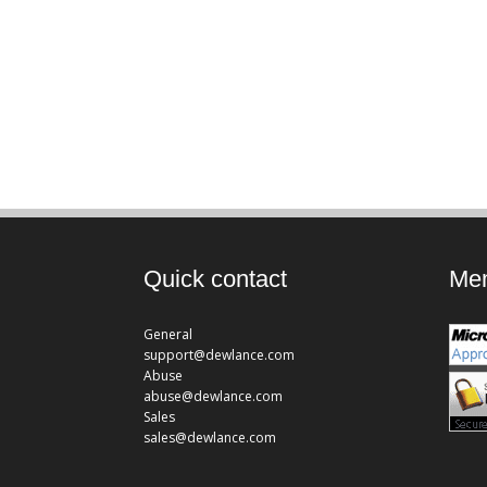
Quick contact
Mem
General
support@dewlance.com
Abuse
abuse@dewlance.com
Sales
sales@dewlance.com