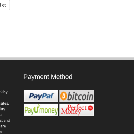
 et
Payment Method
9 by
n
sites.
lity
 a
st and
 are
and