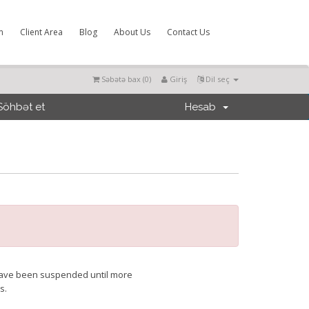
m
Client Area
Blog
About Us
Contact Us
Səbətə bax (
0
)
Giriş
Dil seç
Söhbət et
Hesab
t have been suspended until more
s.