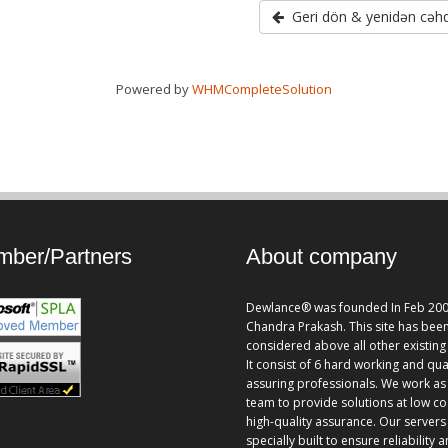
Geri dön & yenidən cəhd
Powered by
WHMCompleteSolution
ber/Partners
About company
Dewlance® was founded In Feb 200
Chandra Prakash. This site has bee
considered above all other existing 
It consist of 6 hard working and qua
assuring professionals. We work as
team to provide solutions at low co
high-quality assurance. Our servers
specially built to ensure reliability 