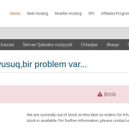
Home
Web Hosting
Reseller Hosting
VPS
Affiliates Progra
 bazası
Server/Şəbəkə vəziyyəti
Ortaqlar
Əlaqə
usuq,bir problem var...
Bitib
We are currently out of stock on this item so orders for i
stock is available. For further information, please contact u