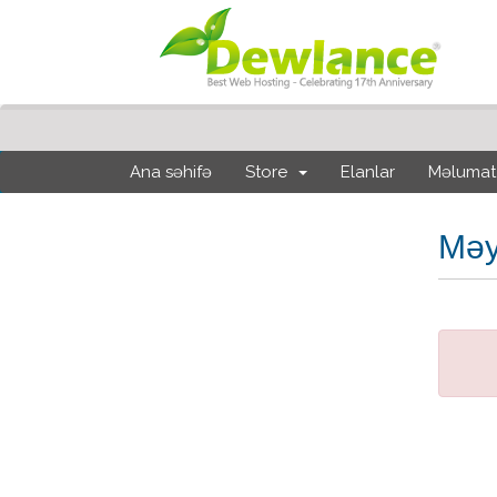
Ana səhifə
Store
Elanlar
Məlumat
Məy