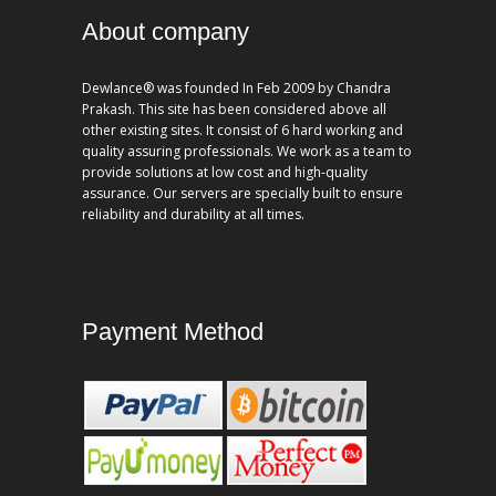
About company
Dewlance® was founded In Feb 2009 by Chandra
Prakash. This site has been considered above all
other existing sites. It consist of 6 hard working and
quality assuring professionals. We work as a team to
provide solutions at low cost and high-quality
assurance. Our servers are specially built to ensure
reliability and durability at all times.
Payment Method