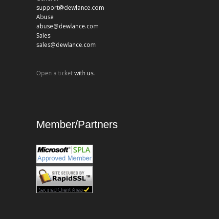
support@dewlance.com
Abuse
abuse@dewlance.com
Sales
sales@dewlance.com
Open a ticket
with us.
Member/Partners