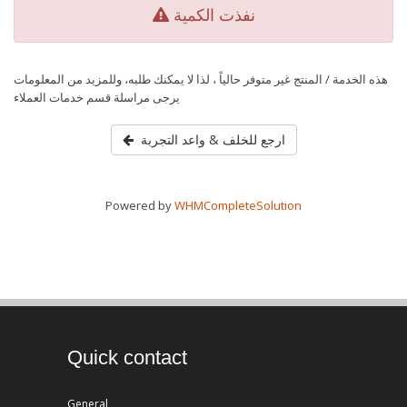
نفذت الكمية
هذه الخدمة / المنتج غير متوفر حالياً ، لذا لا يمكنك طلبه، وللمزيد من المعلومات
يرجى مراسلة قسم خدمات العملاء
ارجع للخلف & واعد التجربة
Powered by
WHMCompleteSolution
Quick contact
General