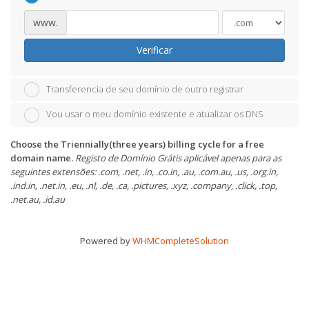
www.
Verificar
Transferencia de seu domínio de outro registrar
Vou usar o meu domínio existente e atualizar os DNS
Choose the Triennially(three years) billing cycle for a free
domain name.
Registo de Domínio Grátis aplicável apenas para as
seguintes extensões: .com, .net, .in, .co.in, .au, .com.au, .us, .org.in,
.ind.in, .net.in, .eu, .nl, .de, .ca, .pictures, .xyz, .company, .click, .top,
.net.au, .id.au
Powered by
WHMCompleteSolution