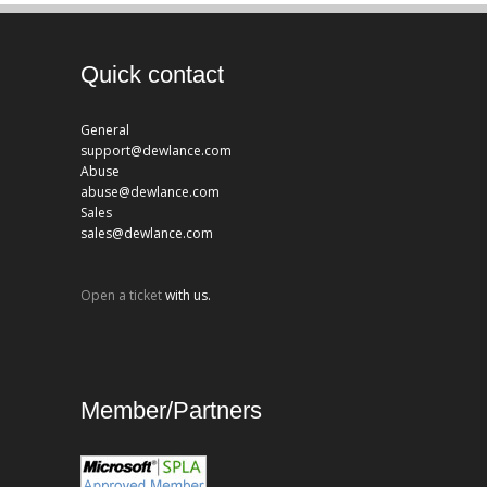
Quick contact
General
support@dewlance.com
Abuse
abuse@dewlance.com
Sales
sales@dewlance.com
Open a ticket
with us.
Member/Partners