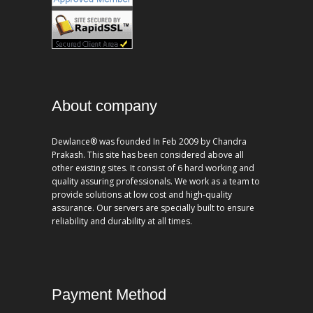
About company
Dewlance® was founded In Feb 2009 by Chandra
Prakash. This site has been considered above all
other existing sites. It consist of 6 hard working and
quality assuring professionals. We work as a team to
provide solutions at low cost and high-quality
assurance. Our servers are specially built to ensure
reliability and durability at all times.
Payment Method