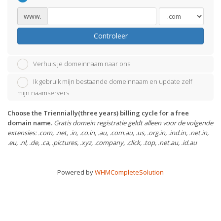
www.
Controleer
Verhuis je domeinnaam naar ons
Ik gebruik mijn bestaande domeinnaam en update zelf
mijn naamservers
Choose the Triennially(three years) billing cycle for a free
domain name.
Gratis domein registratie geldt alleen voor de volgende
extensies: .com, .net, .in, .co.in, .au, .com.au, .us, .org.in, .ind.in, .net.in,
.eu, .nl, .de, .ca, .pictures, .xyz, .company, .click, .top, .net.au, .id.au
Powered by
WHMCompleteSolution