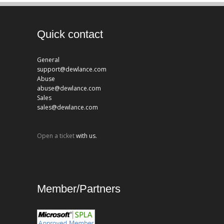
Quick contact
General
support@dewlance.com
Abuse
abuse@dewlance.com
Sales
sales@dewlance.com
Open a ticket
with us.
Member/Partners