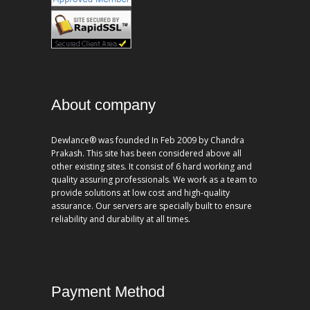
About company
Dewlance® was founded In Feb 2009 by Chandra
Prakash. This site has been considered above all
other existing sites. It consist of 6 hard working and
quality assuring professionals. We work as a team to
provide solutions at low cost and high-quality
assurance. Our servers are specially built to ensure
reliability and durability at all times.
Payment Method