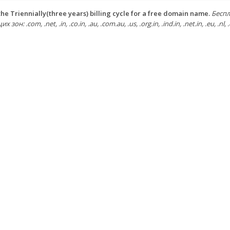
he Triennially(three years) billing cycle for a free domain name.
Беспл
зон: .com, .net, .in, .co.in, .au, .com.au, .us, .org.in, .ind.in, .net.in, .eu, .nl, .