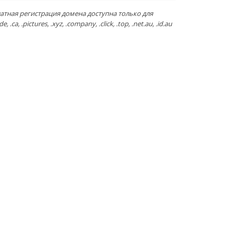
атная регистрация домена доступна только для
de, .ca, .pictures, .xyz, .company, .click, .top, .net.au, .id.au