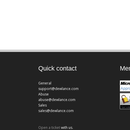
Quick contact
Mem
General
support@dewlance.com
Abuse
abuse@dewlance.com
Sales
sales@dewlance.com
Open a ticket
with us.