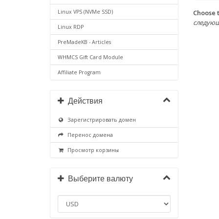
Choose t
Linux VPS (NVMe SSD)
следующих 
Linux RDP
PreMadeKB - Articles
WHMCS Gift Card Module
Affiliate Program
Действия
Зарегистрировать домен
Перенос домена
Просмотр корзины
Выберите валюту