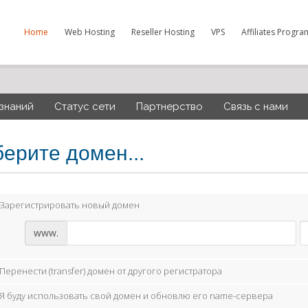
Home
Web Hosting
Reseller Hosting
VPS
Affiliates Progra
 знаний
Статус сети
Партнерство
Связь с нами
ерите домен...
Зарегистрировать новый домен
www.
Перенести (transfer) домен от другого регистратора
Я буду использовать свой домен и обновлю его name-сервера