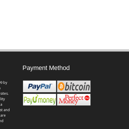
Payment Method
9 by
n
sites.
lity
 a
st and
 are
and