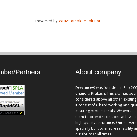
Powered by
WHMCompleteSolution
ber/Partners
About company
Dewlance® was founded In Feb 200
Chandra Prakash. This site has bee
considered above all other existing 
It consist of 6 hard working and qua
assuring professionals. We work as
team to provide solutions at low co
high-quality assurance. Our servers
specially built to ensure reliability 
durability at all times.