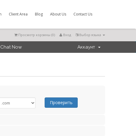
m
Client Area
Blog
About Us
Contact Us
Просмотр корзины (
0
)
Вход
Выбор языка
Chat Now
Аккаунт
Проверить