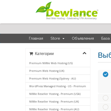
Главная
Store
Объявления
База
Выб
Категории
Premium NVMe Web Hosting (US)
Premium Web Hosting (UK)
Premium Web Hosting (Sydney - AU)
WordPress Managed Hosting - US - Premium
NVMe Reseller Hosting - Premium (USA)
NVMe Reseller Hosting - Premium (UK)
NVMe Reseller Hosting - Premium (AU)