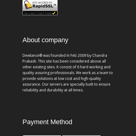
About company
Dewlance® was founded In Feb 2009 by Chandra
Prakash. This site has been considered above all
other existing sites. It consist of 6 hard working and
quality assuring professionals. We work as a team to
provide solutions at low cost and high-quality
assurance. Our servers are specially built to ensure
reliability and durability at all times.
Payment Method