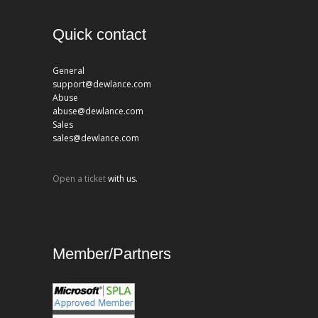
Quick contact
General
support@dewlance.com
Abuse
abuse@dewlance.com
Sales
sales@dewlance.com
Open a ticket
with us.
Member/Partners