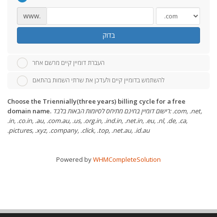
www.
בדוק
העברת דומיין קיים מרשם אחר
להשתמש בדומיין קיים ולעדכן את שרתי השמות בהתאם
Choose the Triennially(three years) billing cycle for a free
domain name.
רישום דומיין בחינם מתיחס לסיומות הבאות בלבד: .com, .net,
.in, .co.in, .au, .com.au, .us, .org.in, .ind.in, .net.in, .eu, .nl, .de, .ca,
.pictures, .xyz, .company, .click, .top, .net.au, .id.au
Powered by
WHMCompleteSolution