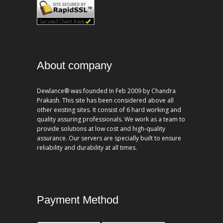
About company
Dewlance® was founded In Feb 2009 by Chandra
Prakash. This site has been considered above all
other existing sites. It consist of 6 hard working and
quality assuring professionals. We work as a team to
provide solutions at low cost and high-quality
assurance. Our servers are specially built to ensure
reliability and durability at all times.
Payment Method