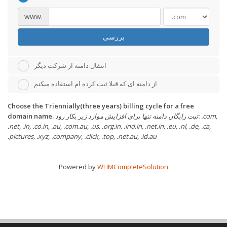
www.
بررسی
انتقال دامنه از شرکت دیگر
از دامنه ای که قبلا ثبت کرده ام استفاده میکنم
Choose the Triennially(three years) billing cycle for a free
domain name.
ثبت رایگان دامنه تنها برای افزایش موارد زیر بکار رود: .com,
.net, .in, .co.in, .au, .com.au, .us, .org.in, .ind.in, .net.in, .eu, .nl, .de, .ca,
.pictures, .xyz, .company, .click, .top, .net.au, .id.au
Powered by
WHMCompleteSolution