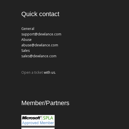
Quick contact
General
support@dewlance.com
Abuse
abuse@dewlance.com
Sales
sales@dewlance.com
Open a ticket
with us.
Member/Partners